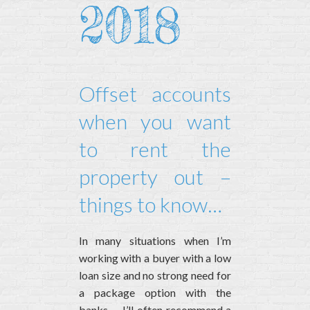
2018
Offset accounts
when you want
to rent the
property out –
things to know…
In many situations when I’m
working with a buyer with a low
loan size and no strong need for
a package option with the
banks – I’ll often recommend a