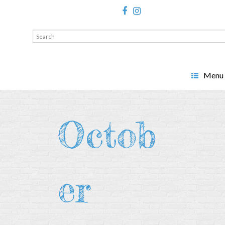
Search
for:
Menu
Octob
er