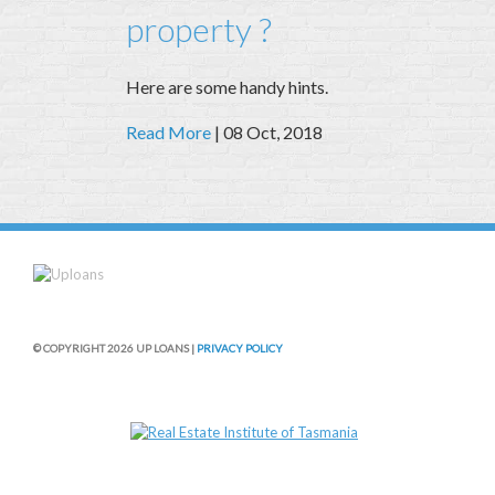
property ?
Here are some handy hints.
Read More
| 08 Oct, 2018
© COPYRIGHT 2026 UP LOANS |
PRIVACY POLICY