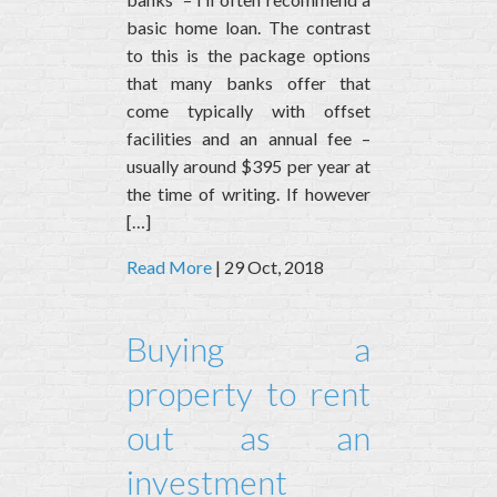
basic home loan. The contrast
to this is the package options
that many banks offer that
come typically with offset
facilities and an annual fee –
usually around $395 per year at
the time of writing. If however
[…]
Read More
| 29 Oct, 2018
Buying a
property to rent
out as an
investment