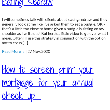
Eating Redraw
I will sometimes talk with clients about ‘eating redraw’ and they
generally look at me like I’ve asked them to eat a budgie. OK –
that’s a little too close to home given a budgie is sitting on my
shoulder as I write this! But here’s a little video to go over what I
mean. Often I’ll use this strategy in conjunction with the option
not to cross […]
Read More
→
| 27 Nov, 2020
How to screen print your
mortgage for your annual
check up.