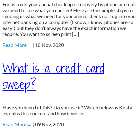
For us to do your annual check up effectively by phone or email
we need to see what you can see! Here are the simple steps to
sending us what we need for your annual check up. Log into your
internet banking on a computer (I know, I know, phones are so
easy!) but they don’t always have the exact information we
require. You want to screen print […]
Read More
→
| 16 Nov, 2020
What is a credit card
sweep?
Have you heard of this? Do you use it? Watch below as Kirsty
explains this concept and how it works.
Read More
→
| 09 Nov, 2020