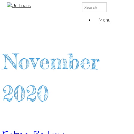
Search
for:
Menu
November
2020