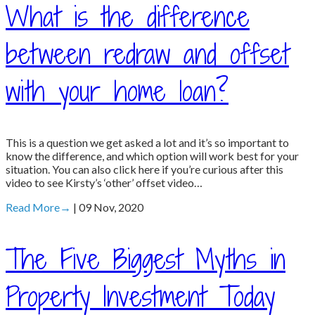
What is the difference
between redraw and offset
with your home loan?
This is a question we get asked a lot and it’s so important to
know the difference, and which option will work best for your
situation. You can also click here if you’re curious after this
video to see Kirsty’s ‘other’ offset video…
Read More
→
| 09 Nov, 2020
The Five Biggest Myths in
Property Investment Today