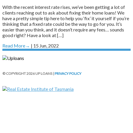
With the recent interest rate rises, we’ve been getting a lot of
clients reaching out to ask about fixing their home loans! We
have a pretty simple tip here to help you ‘fix’ it yourself if you’re
thinking that a fixed rate could be the way to go for you. It’s
easier than you think, and it doesn’t require any fees… sounds
good right? Have a look at […]
Read More
→
| 15 Jun, 2022
© COPYRIGHT 2026 UP LOANS |
PRIVACY POLICY