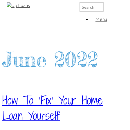
Search
for:
Menu
June 2022
How To ‘Fix’ Your Home
Loan Yourself