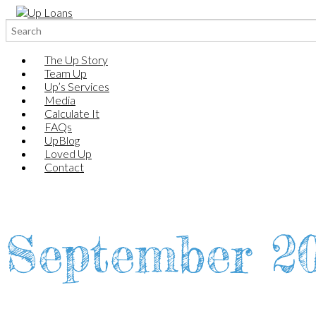
Search
for:
The Up Story
Team Up
Up’s Services
Media
Calculate It
FAQs
UpBlog
Loved Up
Contact
September 2