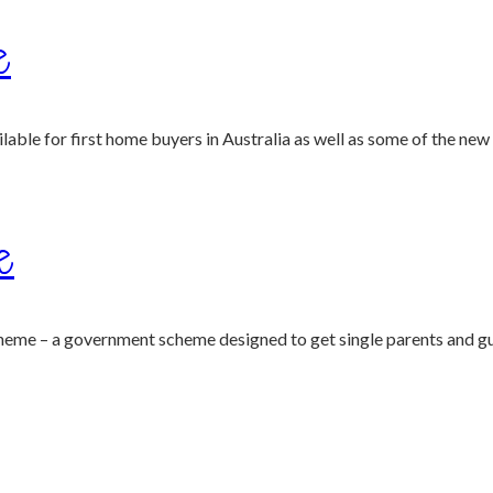
e
ble for first home buyers in Australia as well as some of the new 
e
heme – a government scheme designed to get single parents and gu