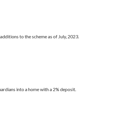
additions to the scheme as of July, 2023.
ardians into a home with a 2% deposit.