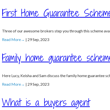
First Home Guarantee Schem
Three of our awesome brokers step you through this scheme availa
Read More
→
| 29 Sep, 2023
Family home guarantee schem
Here Lucy, Keisha and Sam discuss the family home guarantee sc
Read More
→
| 29 Sep, 2023
What is a buyers agent