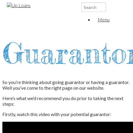
Search
for:
Menu
Guaranto
So you’re thinking about going guarantor or having a guarantor.
Well you’ve come to the right page on our website.
Here’s what we’d recommend you do prior to taking the next
steps:
Firstly, watch this video with your potential guarantor: