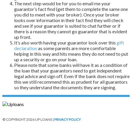
The next step would be for you to email me your
guarantor’s fact find (get them to complete the same one
you did to meet with your broker). Once your broker
looks over information in their fact find they will check
and see if your guarantor is suited to chat further or if
there is a reason they cannot go guarantor that is evident
up front.
It’s also worth having your guarantor look over this
gift
declaration
as some parents are more comfortable
helping in this way and hits means they do not need to put
up a security or go on your loan.
Please note that some banks will have it as a condition of
the loan that your guarantors need to get independent
legal advice and sign off. Even if the bank does not require
this we still recommend this as prudent for all guarantors
so they understand the documents they are signing.
© COPYRIGHT 2026 UP LOANS |
PRIVACY POLICY