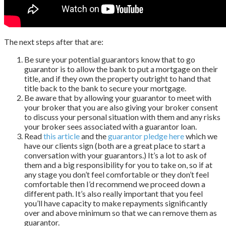
The next steps after that are:
Be sure your potential guarantors know that to go
guarantor is to allow the bank to put a mortgage on their
title, and if they own the property outright to hand that
title back to the bank to secure your mortgage.
Be aware that by allowing your guarantor to meet with
your broker that you are also giving your broker consent
to discuss your personal situation with them and any risks
your broker sees associated with a guarantor loan.
Read
this article
and the
guarantor pledge here
which we
have our clients sign (both are a great place to start a
conversation with your guarantors.) It’s a lot to ask of
them and a big responsibility for you to take on, so if at
any stage you don’t feel comfortable or they don’t feel
comfortable then I’d recommend we proceed down a
different path. It’s also really important that you feel
you’ll have capacity to make repayments significantly
over and above minimum so that we can remove them as
guarantor.