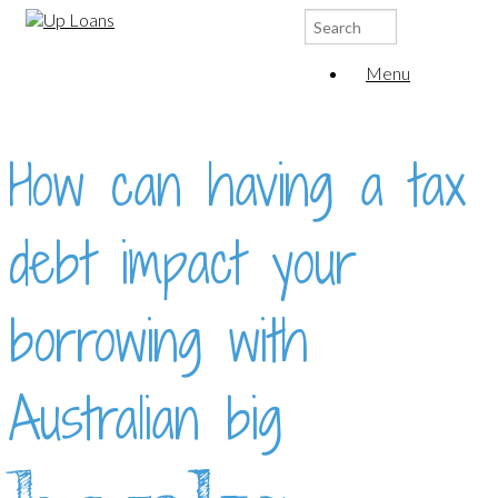
Search
for:
Menu
How can having a tax
debt impact your
borrowing with
Australian big