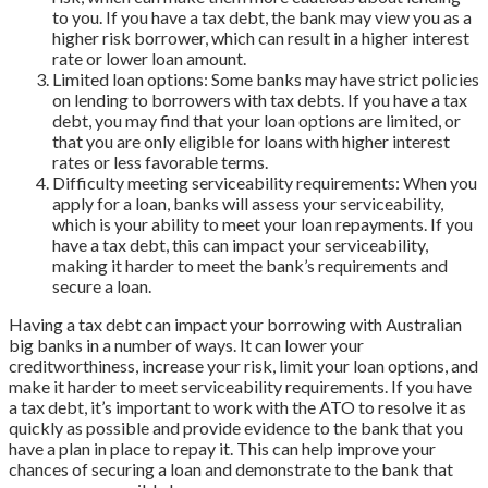
to you. If you have a tax debt, the bank may view you as a
higher risk borrower, which can result in a higher interest
rate or lower loan amount.
Limited loan options: Some banks may have strict policies
on lending to borrowers with tax debts. If you have a tax
debt, you may find that your loan options are limited, or
that you are only eligible for loans with higher interest
rates or less favorable terms.
Difficulty meeting serviceability requirements: When you
apply for a loan, banks will assess your serviceability,
which is your ability to meet your loan repayments. If you
have a tax debt, this can impact your serviceability,
making it harder to meet the bank’s requirements and
secure a loan.
Having a tax debt can impact your borrowing with Australian
big banks in a number of ways. It can lower your
creditworthiness, increase your risk, limit your loan options, and
make it harder to meet serviceability requirements. If you have
a tax debt, it’s important to work with the ATO to resolve it as
quickly as possible and provide evidence to the bank that you
have a plan in place to repay it. This can help improve your
chances of securing a loan and demonstrate to the bank that