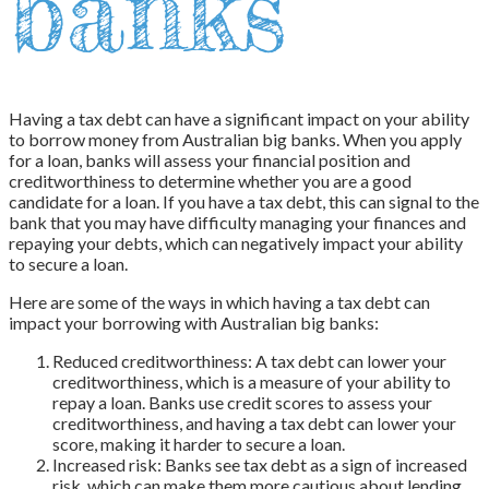
banks
Having a tax debt can have a significant impact on your ability
to borrow money from Australian big banks. When you apply
for a loan, banks will assess your financial position and
creditworthiness to determine whether you are a good
candidate for a loan. If you have a tax debt, this can signal to the
bank that you may have difficulty managing your finances and
repaying your debts, which can negatively impact your ability
to secure a loan.
Here are some of the ways in which having a tax debt can
impact your borrowing with Australian big banks:
Reduced creditworthiness: A tax debt can lower your
creditworthiness, which is a measure of your ability to
repay a loan. Banks use credit scores to assess your
creditworthiness, and having a tax debt can lower your
score, making it harder to secure a loan.
Increased risk: Banks see tax debt as a sign of increased
risk, which can make them more cautious about lending