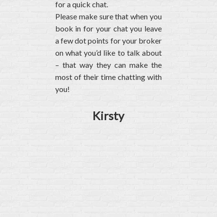
for a quick chat.
Please make sure that when you
book in for your chat you leave
a few dot points for your broker
on what you’d like to talk about
– that way they can make the
most of their time chatting with
you!
Kirsty