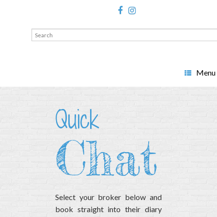
Search
for:
Menu
Quick
Chat
Select your broker below and
book straight into their diary