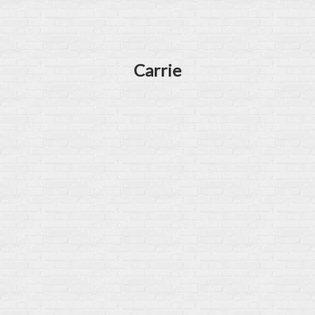
Carrie