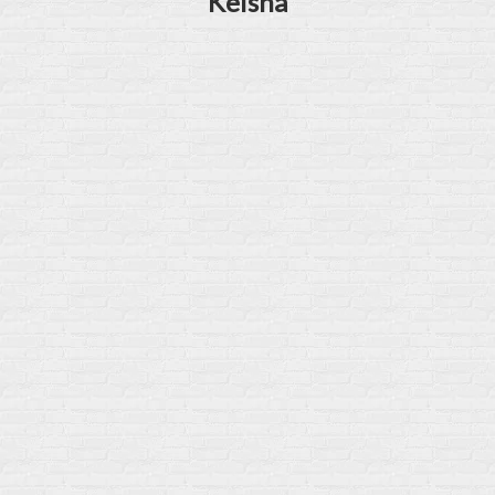
Keisha