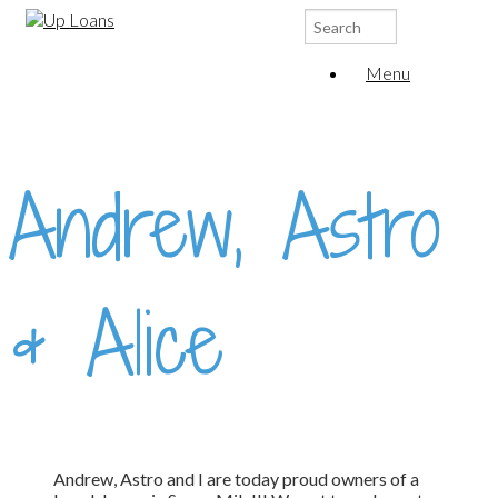
Search
for:
Menu
Andrew, Astro
& Alice
Andrew, Astro and I are today proud owners of a