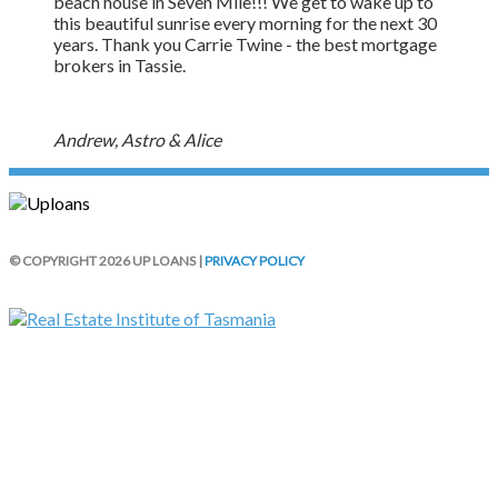
beach house in Seven Mile!!! We get to wake up to
this beautiful sunrise every morning for the next 30
years. Thank you Carrie Twine - the best mortgage
brokers in Tassie.
Andrew, Astro & Alice
© COPYRIGHT 2026 UP LOANS |
PRIVACY POLICY