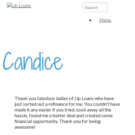
Search
for:
Menu
Candice
Thank you fabulous ladies of Up Loans who have
just sorted out a refinance for me. You couldn't have
made it any easier if you tried, took away all the
hassle, found me a better deal and created some
financial opportunity. Thank you for being
awesome!