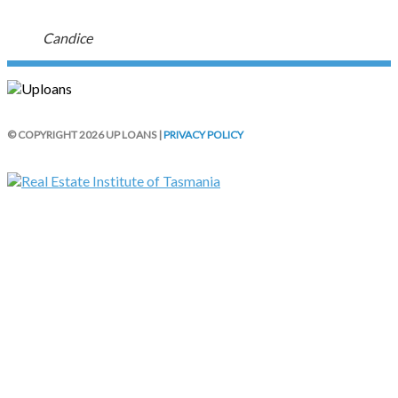
Candice
© COPYRIGHT 2026 UP LOANS |
PRIVACY POLICY