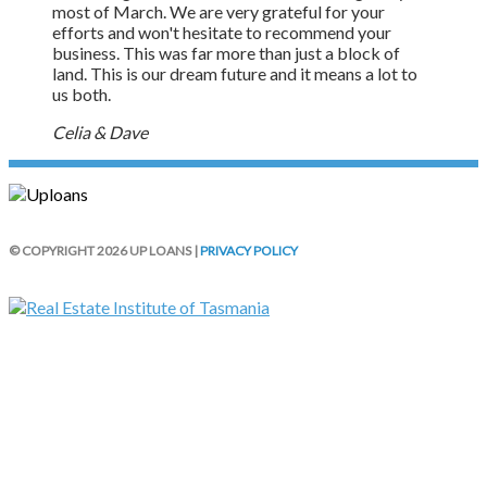
most of March. We are very grateful for your
efforts and won't hesitate to recommend your
business. This was far more than just a block of
land. This is our dream future and it means a lot to
us both.
Celia & Dave
© COPYRIGHT 2026 UP LOANS |
PRIVACY POLICY