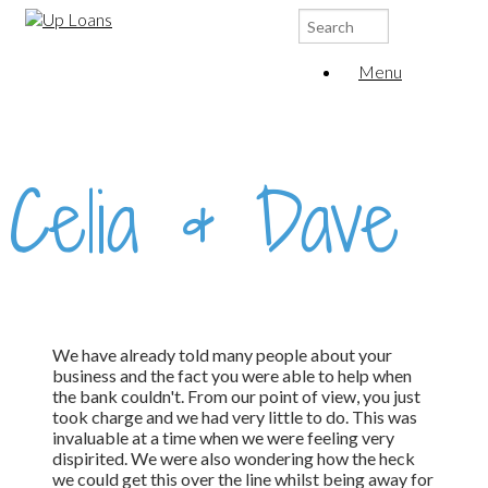
Search
for:
Menu
Celia & Dave
We have already told many people about your
business and the fact you were able to help when
the bank couldn't. From our point of view, you just
took charge and we had very little to do. This was
invaluable at a time when we were feeling very
dispirited. We were also wondering how the heck
we could get this over the line whilst being away for