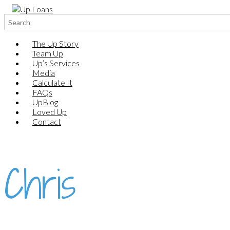
Search
for:
The Up Story
Team Up
Up’s Services
Media
Calculate It
FAQs
UpBlog
Loved Up
Contact
Chris