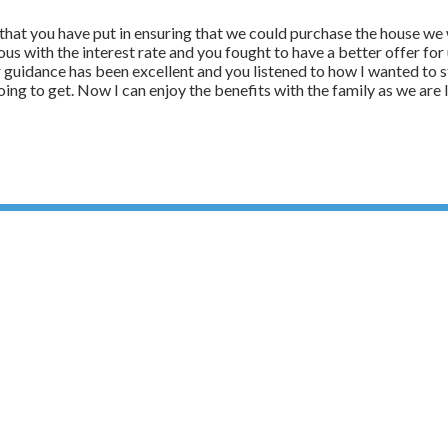
rt that you have put in ensuring that we could purchase the house w
ous with the interest rate and you fought to have a better offer f
r guidance has been excellent and you listened to how I wanted to 
 going to get. Now I can enjoy the benefits with the family as we are 