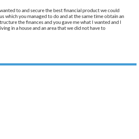
e wanted to and secure the best financial product we could
or us which you managed to do and at the same time obtain an
structure the finances and you gave me what I wanted and I
living in a house and an area that we did not have to