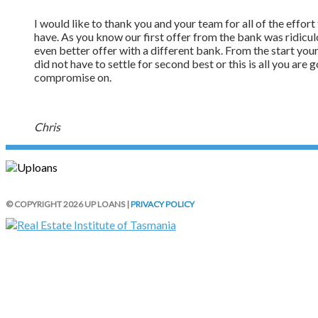
I would like to thank you and your team for all of the effo
have. As you know our first offer from the bank was ridicul
even better offer with a different bank. From the start you
did not have to settle for second best or this is all you are
compromise on.
Chris
© COPYRIGHT 2026 UP LOANS |
PRIVACY POLICY