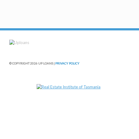
© COPYRIGHT 2026 UP LOANS |
PRIVACY POLICY