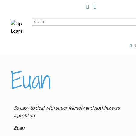
Search
for:
Euan
So easy to deal with super friendly and nothing was
a problem.
Euan