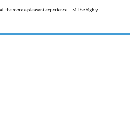
ll the more a pleasant experience. I will be highly