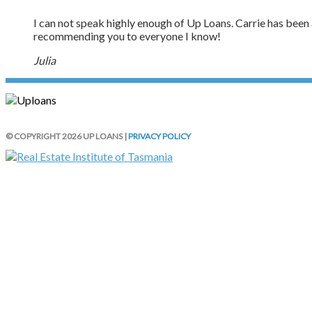
I can not speak highly enough of Up Loans. Carrie has been ab
recommending you to everyone I know!
Julia
© COPYRIGHT 2026 UP LOANS |
PRIVACY POLICY