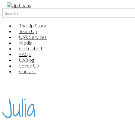
Search
for:
The Up Story
Team Up
Up’s Services
Media
Calculate It
FAQs
UpBlog
Loved Up
Contact
Julia