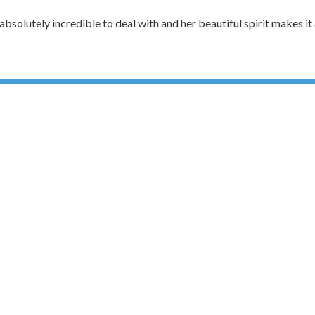
solutely incredible to deal with and her beautiful spirit makes it a