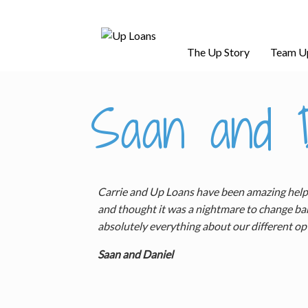
The Up Story
Team U
Saan and D
Carrie and Up Loans have been amazing helpin
and thought it was a nightmare to change ban
absolutely everything about our different op
Saan and Daniel