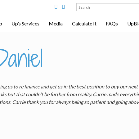
Search
for:
p
Up’s Services
Media
Calculate It
FAQs
UpBl
aniel
g us to re finance and get us in the best position to buy our next
ks but that couldn't be further from reality. Carrie made everyt
tions. Carrie thank you for always being so patient and going abo