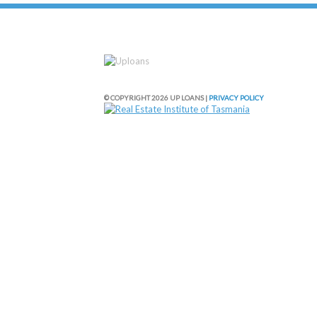
© COPYRIGHT 2026 UP LOANS |
PRIVACY POLICY