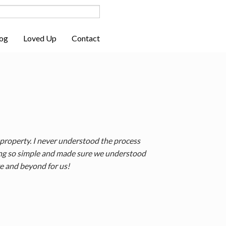
og
Loved Up
Contact
 property. I never understood the process
hing so simple and made sure we understood
ve and beyond for us!