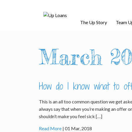
The Up Story
Team U
March 20
How do I know what to of
This is an all too common question we get aske
always say that when you’re making an offer on 
shouldn’t make you feel sick […]
Read More
| 01 Mar, 2018