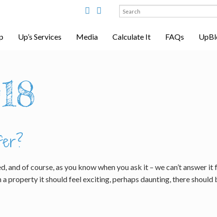
Search
for:
p
Up’s Services
Media
Calculate It
FAQs
UpBl
18
fer?
d, and of course, as you know when you ask it – we can’t answer it 
a property it should feel exciting, perhaps daunting, there should 