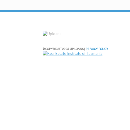
© COPYRIGHT 2026 UP LOANS |
PRIVACY POLICY