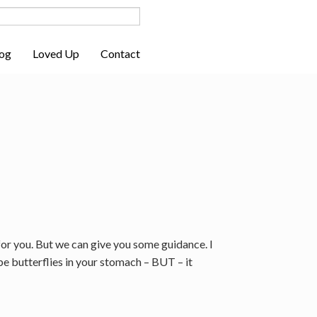
og
Loved Up
Contact
for you. But we can give you some guidance. I
be butterflies in your stomach – BUT – it