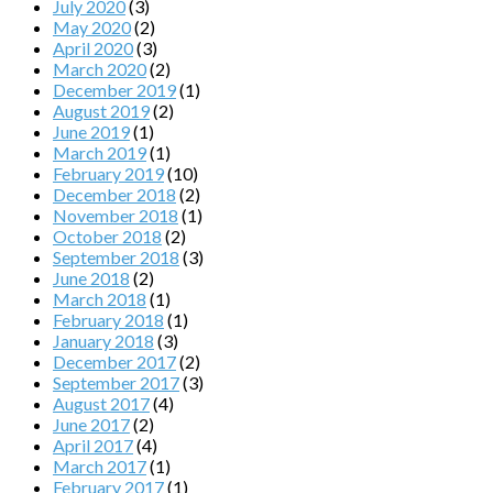
July 2020
(3)
May 2020
(2)
April 2020
(3)
March 2020
(2)
December 2019
(1)
August 2019
(2)
June 2019
(1)
March 2019
(1)
February 2019
(10)
December 2018
(2)
November 2018
(1)
October 2018
(2)
September 2018
(3)
June 2018
(2)
March 2018
(1)
February 2018
(1)
January 2018
(3)
December 2017
(2)
September 2017
(3)
August 2017
(4)
June 2017
(2)
April 2017
(4)
March 2017
(1)
February 2017
(1)