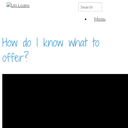
Search
for:
Menu
How do I know what to
offer?