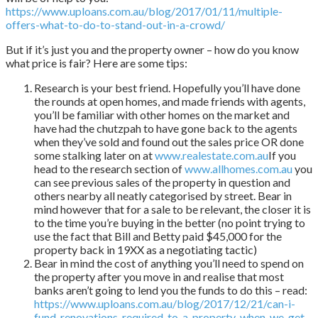
https://www.uploans.com.au/blog/2017/01/11/multiple-
offers-what-to-do-to-stand-out-in-a-crowd/
But if it’s just you and the property owner – how do you know
what price is fair? Here are some tips:
Research is your best friend. Hopefully you’ll have done
the rounds at open homes, and made friends with agents,
you’ll be familiar with other homes on the market and
have had the chutzpah to have gone back to the agents
when they’ve sold and found out the sales price OR done
some stalking later on at
www.realestate.com.au
If you
head to the research section of
www.allhomes.com.au
you
can see previous sales of the property in question and
others nearby all neatly categorised by street. Bear in
mind however that for a sale to be relevant, the closer it is
to the time you’re buying in the better (no point trying to
use the fact that Bill and Betty paid $45,000 for the
property back in 19XX as a negotiating tactic)
Bear in mind the cost of anything you’ll need to spend on
the property after you move in and realise that most
banks aren’t going to lend you the funds to do this – read:
https://www.uploans.com.au/blog/2017/12/21/can-i-
fund-renovations-required-to-a-property-when-we-get-