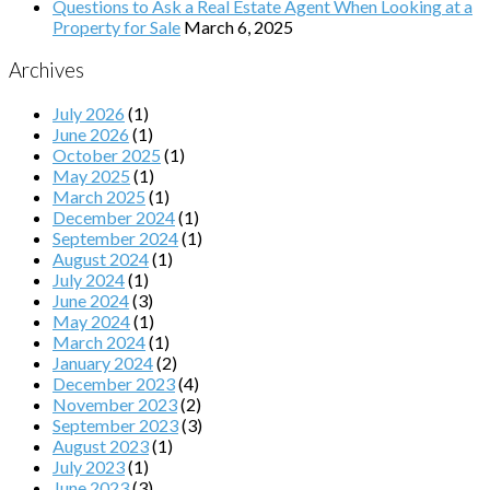
Questions to Ask a Real Estate Agent When Looking at a
Property for Sale
March 6, 2025
Archives
July 2026
(1)
June 2026
(1)
October 2025
(1)
May 2025
(1)
March 2025
(1)
December 2024
(1)
September 2024
(1)
August 2024
(1)
July 2024
(1)
June 2024
(3)
May 2024
(1)
March 2024
(1)
January 2024
(2)
December 2023
(4)
November 2023
(2)
September 2023
(3)
August 2023
(1)
July 2023
(1)
June 2023
(3)