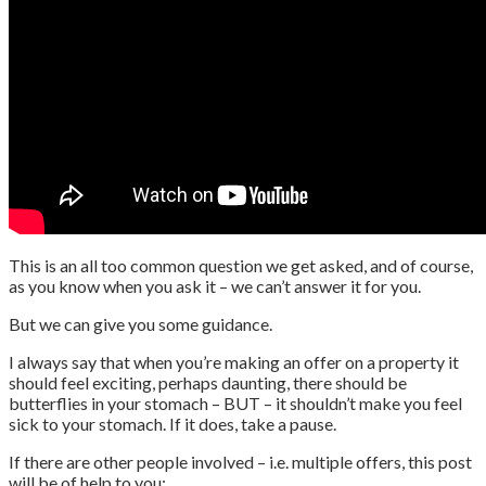
This is an all too common question we get asked, and of course,
as you know when you ask it – we can’t answer it for you.
But we can give you some guidance.
I always say that when you’re making an offer on a property it
should feel exciting, perhaps daunting, there should be
butterflies in your stomach – BUT – it shouldn’t make you feel
sick to your stomach. If it does, take a pause.
If there are other people involved – i.e. multiple offers, this post
will be of help to you: