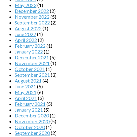
May 2023
(1)
December 2022
(2)
November 2022
(5)
September 2022
(2)
August 2022
(1)
June 2022
(1)
April 2022
(2)
February 2022
(1)
January 2022
(1)
December 2021
(5)
November 2021
(1)
October 2021
(1)
September 2021
(3)
August 2021
(4)
June 2021
(5)
May 2021
(6)
April 2021
(3)
February 2021
(5)
January 2021
(5)
December 2020
(1)
November 2020
(5)
October 2020
(1)
September 2020
(2)