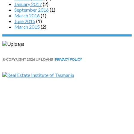
January 2017
(2)
September 2016
(1)
March 2016
(1)
June 2015
(1)
March 2015
(2)
© COPYRIGHT 2026 UP LOANS |
PRIVACY POLICY