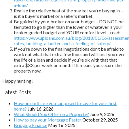
a-loan/
Realise the relative heat of the market you’re buying in –
is it a buyer’s market or a seller’s market
Be guided by your broker on your budget – DO NOT be
tempted to go higher than the lower of whatever is your
broker guided budget and YOUR comfort level – read:
https://www.uploans.com.au/blog/2018/01/06/assessmen
rates,-building-a-buffer-and-a-feeling-of-safety/
If you’re down to the final negotiations don’t be afraid to
work out what that extra few thousand will cost you over
the life of a loan and decide if you’re ok with that that
extra $XX per week or month if it means you secure the
property now.
Happy hunting!
Latest Posts
How on earth are you supposed to save for your first
home?
July 16, 2026
What Should You Offer on a Property?
June 9, 2026
How to pay your Mortgage Faster
October 29, 2025
Bridging Finance
May 16, 2025