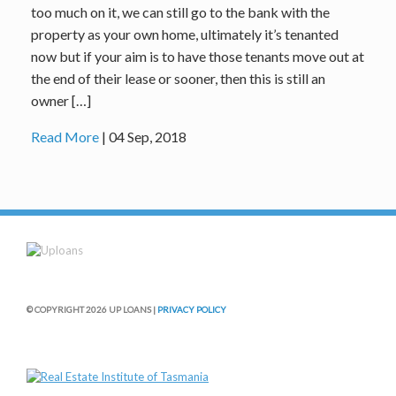
too much on it, we can still go to the bank with the
property as your own home, ultimately it’s tenanted
now but if your aim is to have those tenants move out at
the end of their lease or sooner, then this is still an
owner […]
Read More
| 04 Sep, 2018
© COPYRIGHT 2026 UP LOANS |
PRIVACY POLICY