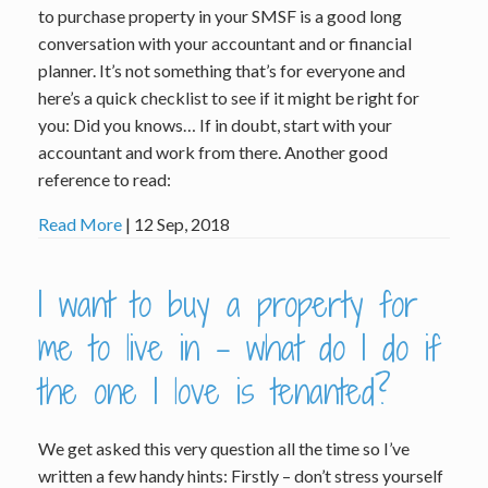
to purchase property in your SMSF is a good long
conversation with your accountant and or financial
planner. It’s not something that’s for everyone and
here’s a quick checklist to see if it might be right for
you: Did you knows… If in doubt, start with your
accountant and work from there. Another good
reference to read:
Read More
| 12 Sep, 2018
I want to buy a property for
me to live in – what do I do if
the one I love is tenanted?
We get asked this very question all the time so I’ve
written a few handy hints: Firstly – don’t stress yourself