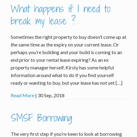
What happens if I need to
break my lease ?
Sometimes the right property to buy doesn’t come up at
the same time as the expiry on your current lease. Or
perhaps you’re building and your build is coming to an
end prior to your rental lease expiring? As an ex
property manager herself, Kirsty has some helpful
information around what to do if you find yourself
ready or wanting to buy, but your lease has not yet […]
Read More
| 30 Sep, 2018
SMSF Borrowing
The very first step if you’re keen to look at borrowing