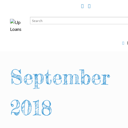
Search
for:
September
2018