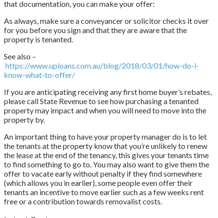
that documentation, you can make your offer:
As always, make sure a conveyancer or solicitor checks it over
for you before you sign and that they are aware that the
property is tenanted.
See also –
https://www.uploans.com.au/blog/2018/03/01/how-do-i-
know-what-to-offer/
If you are anticipating receiving any first home buyer’s rebates,
please call State Revenue to see how purchasing a tenanted
property may impact and when you will need to move into the
property by.
An important thing to have your property manager do is to let
the tenants at the property know that you’re unlikely to renew
the lease at the end of the tenancy, this gives your tenants time
to find something to go to. You may also want to give them the
offer to vacate early without penalty if they find somewhere
(which allows you in earlier), some people even offer their
tenants an incentive to move earlier such as a few weeks rent
free or a contribution towards removalist costs.