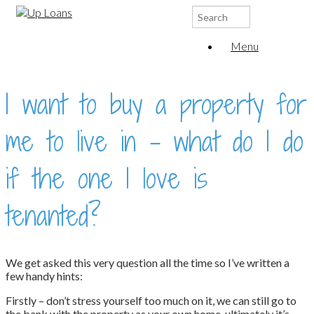
Search
for:
Menu
I want to buy a property for
me to live in – what do I do
if the one I love is
tenanted?
We get asked this very question all the time so I’ve written a
few handy hints:
Firstly – don’t stress yourself too much on it, we can still go to
the bank with the property as your own home, ultimately it’s