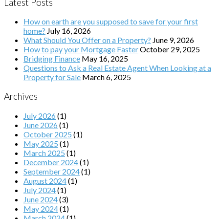
Latest Posts
How on earth are you supposed to save for your first
home?
July 16, 2026
What Should You Offer on a Property?
June 9, 2026
How to pay your Mortgage Faster
October 29, 2025
Bridging Finance
May 16, 2025
Questions to Ask a Real Estate Agent When Looking at a
Property for Sale
March 6, 2025
Archives
July 2026
(1)
June 2026
(1)
October 2025
(1)
May 2025
(1)
March 2025
(1)
December 2024
(1)
September 2024
(1)
August 2024
(1)
July 2024
(1)
June 2024
(3)
May 2024
(1)
March 2024
(1)