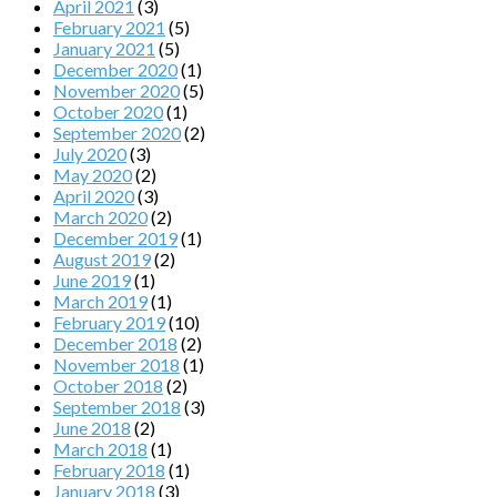
April 2021
(3)
February 2021
(5)
January 2021
(5)
December 2020
(1)
November 2020
(5)
October 2020
(1)
September 2020
(2)
July 2020
(3)
May 2020
(2)
April 2020
(3)
March 2020
(2)
December 2019
(1)
August 2019
(2)
June 2019
(1)
March 2019
(1)
February 2019
(10)
December 2018
(2)
November 2018
(1)
October 2018
(2)
September 2018
(3)
June 2018
(2)
March 2018
(1)
February 2018
(1)
January 2018
(3)