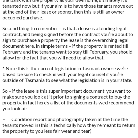
tenanted now but if your aim is to have those tenants move out
at the end of their lease or sooner, then this is still an owner
occupied purchase.
Second thing to remember – is that a lease is a binding legal
contract, and being signed before the contract you’re about to
sign to purchase a property the lease is the overarching legal
document here. In simple terms – if the property is rented till
February, and the tenants want to stay till February, you should
allow for the fact that you will need to allow that.
* Note this is the current legislation in Tasmania where we’re
based, be sure to check in with your legal counsel if you’re
outside of Tasmania to see what the legislation is in your state.
So – if the lease is this super important document, you want to
make sure you look at it prior to signing a contract to buy the
property. In fact here’s a list of the documents we’d recommend
you look at:
– Condition report and photography taken at the time the
tenants moved in (this is technically how they’re meant to return
the property to you less fair wear and tear)