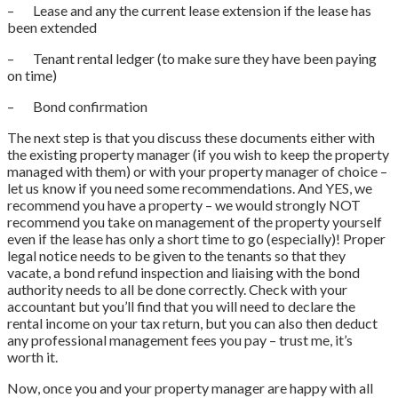
– Lease and any the current lease extension if the lease has
been extended
– Tenant rental ledger (to make sure they have been paying
on time)
– Bond confirmation
The next step is that you discuss these documents either with
the existing property manager (if you wish to keep the property
managed with them) or with your property manager of choice –
let us know if you need some recommendations. And YES, we
recommend you have a property – we would strongly NOT
recommend you take on management of the property yourself
even if the lease has only a short time to go (especially)! Proper
legal notice needs to be given to the tenants so that they
vacate, a bond refund inspection and liaising with the bond
authority needs to all be done correctly. Check with your
accountant but you’ll find that you will need to declare the
rental income on your tax return, but you can also then deduct
any professional management fees you pay – trust me, it’s
worth it.
Now, once you and your property manager are happy with all