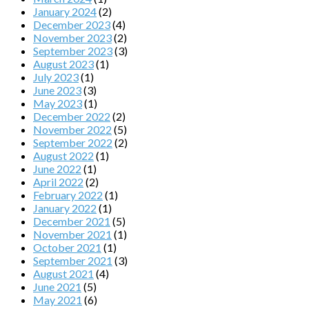
January 2024
(2)
December 2023
(4)
November 2023
(2)
September 2023
(3)
August 2023
(1)
July 2023
(1)
June 2023
(3)
May 2023
(1)
December 2022
(2)
November 2022
(5)
September 2022
(2)
August 2022
(1)
June 2022
(1)
April 2022
(2)
February 2022
(1)
January 2022
(1)
December 2021
(5)
November 2021
(1)
October 2021
(1)
September 2021
(3)
August 2021
(4)
June 2021
(5)
May 2021
(6)