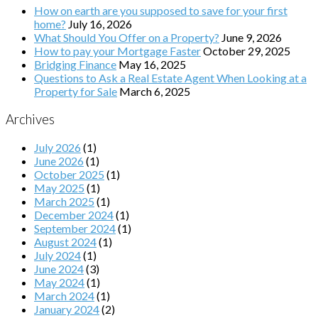
How on earth are you supposed to save for your first
home?
July 16, 2026
What Should You Offer on a Property?
June 9, 2026
How to pay your Mortgage Faster
October 29, 2025
Bridging Finance
May 16, 2025
Questions to Ask a Real Estate Agent When Looking at a
Property for Sale
March 6, 2025
Archives
July 2026
(1)
June 2026
(1)
October 2025
(1)
May 2025
(1)
March 2025
(1)
December 2024
(1)
September 2024
(1)
August 2024
(1)
July 2024
(1)
June 2024
(3)
May 2024
(1)
March 2024
(1)
January 2024
(2)