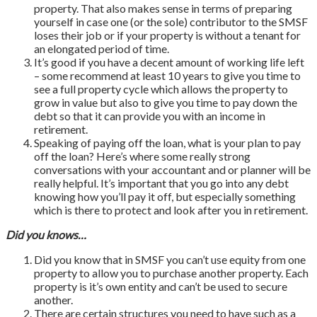
property. That also makes sense in terms of preparing
yourself in case one (or the sole) contributor to the SMSF
loses their job or if your property is without a tenant for
an elongated period of time.
It’s good if you have a decent amount of working life left
– some recommend at least 10 years to give you time to
see a full property cycle which allows the property to
grow in value but also to give you time to pay down the
debt so that it can provide you with an income in
retirement.
Speaking of paying off the loan, what is your plan to pay
off the loan? Here’s where some really strong
conversations with your accountant and or planner will be
really helpful. It’s important that you go into any debt
knowing how you’ll pay it off, but especially something
which is there to protect and look after you in retirement.
Did you knows…
Did you know that in SMSF you can’t use equity from one
property to allow you to purchase another property. Each
property is it’s own entity and can’t be used to secure
another.
There are certain structures you need to have such as a