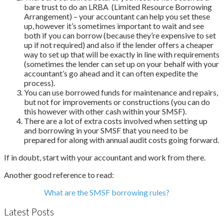
bare trust to do an LRBA (Limited Resource Borrowing
Arrangement) – your accountant can help you set these
up, however it’s sometimes important to wait and see
both if you can borrow (because they’re expensive to set
up if not required) and also if the lender offers a cheaper
way to set up that will be exactly in line with requirements
(sometimes the lender can set up on your behalf with your
accountant’s go ahead and it can often expedite the
process).
You can use borrowed funds for maintenance and repairs,
but not for improvements or constructions (you can do
this however with other cash within your SMSF).
There are a lot of extra costs involved when setting up
and borrowing in your SMSF that you need to be
prepared for along with annual audit costs going forward.
If in doubt, start with your accountant and work from there.
Another good reference to read:
What are the SMSF borrowing rules?
Latest Posts