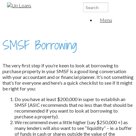
Search
for:
Menu
SMSF Borrowing
The very first step if you’re keen to look at borrowing to
purchase property in your SMSF is a good long conversation
with your accountant and or financial planner. It’s not something
that’s for everyone and here’s a quick checklist to see if it might
be right for you:
Do you have at least $200,000 in super to establish an
SMSF (ASIC recommends that no less than that should be
recommended if you want to look at borrowing to
purchase a property).
We recommend even a little higher (say $250,000 +) as
many lenders will also want to see “liquidity” – ie. a buffer
of funds in cash or shares outside the value of the