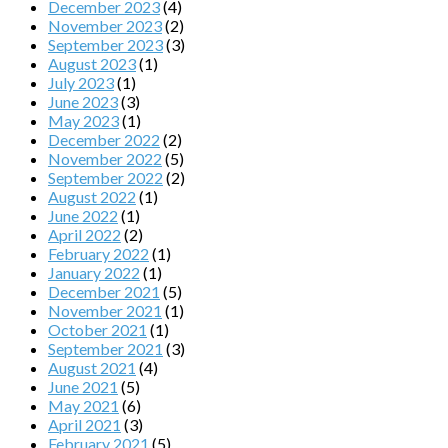
December 2023
(4)
November 2023
(2)
September 2023
(3)
August 2023
(1)
July 2023
(1)
June 2023
(3)
May 2023
(1)
December 2022
(2)
November 2022
(5)
September 2022
(2)
August 2022
(1)
June 2022
(1)
April 2022
(2)
February 2022
(1)
January 2022
(1)
December 2021
(5)
November 2021
(1)
October 2021
(1)
September 2021
(3)
August 2021
(4)
June 2021
(5)
May 2021
(6)
April 2021
(3)
February 2021
(5)