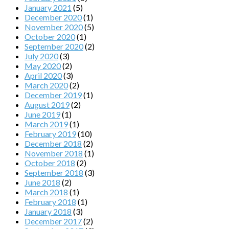
January 2021
(5)
December 2020
(1)
November 2020
(5)
October 2020
(1)
September 2020
(2)
July 2020
(3)
May 2020
(2)
April 2020
(3)
March 2020
(2)
December 2019
(1)
August 2019
(2)
June 2019
(1)
March 2019
(1)
February 2019
(10)
December 2018
(2)
November 2018
(1)
October 2018
(2)
September 2018
(3)
June 2018
(2)
March 2018
(1)
February 2018
(1)
January 2018
(3)
December 2017
(2)