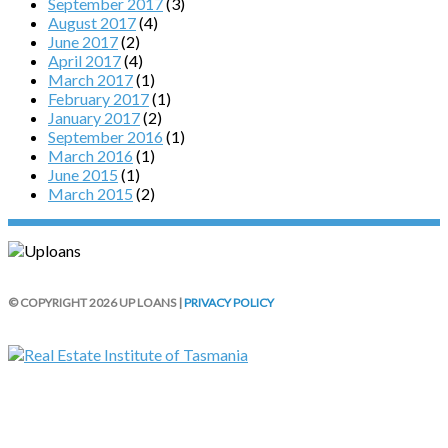
September 2017
(3)
August 2017
(4)
June 2017
(2)
April 2017
(4)
March 2017
(1)
February 2017
(1)
January 2017
(2)
September 2016
(1)
March 2016
(1)
June 2015
(1)
March 2015
(2)
© COPYRIGHT 2026 UP LOANS |
PRIVACY POLICY