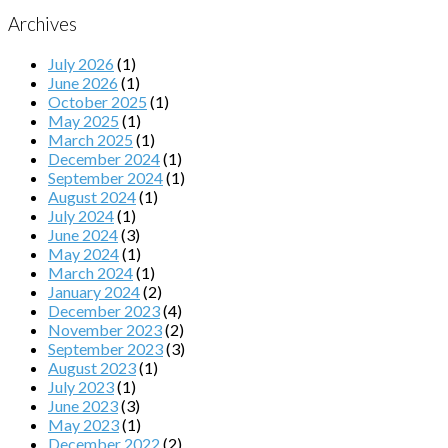
Archives
July 2026
(1)
June 2026
(1)
October 2025
(1)
May 2025
(1)
March 2025
(1)
December 2024
(1)
September 2024
(1)
August 2024
(1)
July 2024
(1)
June 2024
(3)
May 2024
(1)
March 2024
(1)
January 2024
(2)
December 2023
(4)
November 2023
(2)
September 2023
(3)
August 2023
(1)
July 2023
(1)
June 2023
(3)
May 2023
(1)
December 2022
(2)