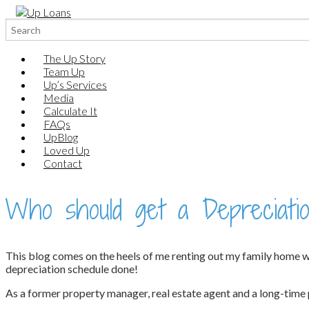
Search
for:
The Up Story
Team Up
Up’s Services
Media
Calculate It
FAQs
UpBlog
Loved Up
Contact
Who should get a Depreciatio
This blog comes on the heels of me renting out my family home whic
depreciation schedule done!
As a former property manager, real estate agent and a long-time p