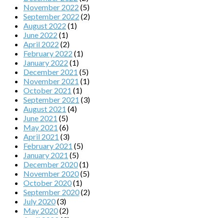
November 2022
(5)
September 2022
(2)
August 2022
(1)
June 2022
(1)
April 2022
(2)
February 2022
(1)
January 2022
(1)
December 2021
(5)
November 2021
(1)
October 2021
(1)
September 2021
(3)
August 2021
(4)
June 2021
(5)
May 2021
(6)
April 2021
(3)
February 2021
(5)
January 2021
(5)
December 2020
(1)
November 2020
(5)
October 2020
(1)
September 2020
(2)
July 2020
(3)
May 2020
(2)