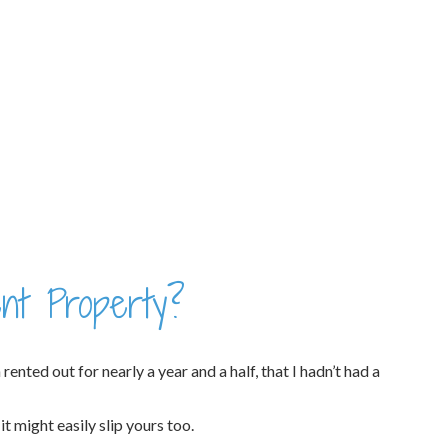
nt Property?
nted out for nearly a year and a half, that I hadn’t had a
t might easily slip yours too.