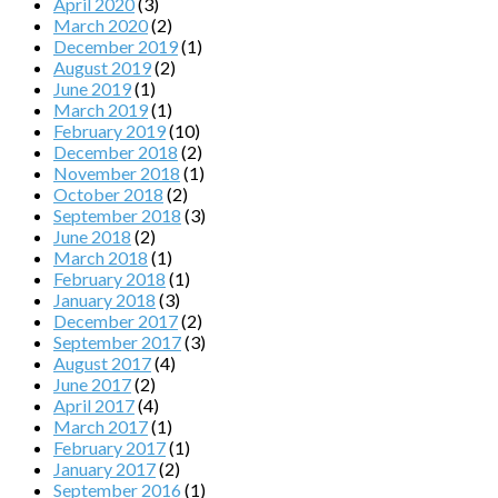
April 2020
(3)
March 2020
(2)
December 2019
(1)
August 2019
(2)
June 2019
(1)
March 2019
(1)
February 2019
(10)
December 2018
(2)
November 2018
(1)
October 2018
(2)
September 2018
(3)
June 2018
(2)
March 2018
(1)
February 2018
(1)
January 2018
(3)
December 2017
(2)
September 2017
(3)
August 2017
(4)
June 2017
(2)
April 2017
(4)
March 2017
(1)
February 2017
(1)
January 2017
(2)
September 2016
(1)