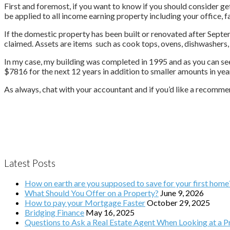
First and foremost, if you want to know if you should consider ge
be applied to all income earning property including your office, 
If the domestic property has been built or renovated after Septem
claimed. Assets are items such as cook tops, ovens, dishwashers,
In my case, my building was completed in 1995 and as you can see 
$7816 for the next 12 years in addition to smaller amounts in yea
As always, chat with your accountant and if you’d like a recommen
Latest Posts
How on earth are you supposed to save for your first home
What Should You Offer on a Property?
June 9, 2026
How to pay your Mortgage Faster
October 29, 2025
Bridging Finance
May 16, 2025
Questions to Ask a Real Estate Agent When Looking at a Pr