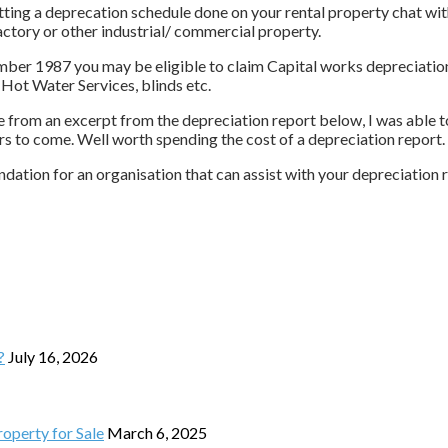
tting a deprecation schedule done on your rental property chat wit
factory or other industrial/ commercial property.
ber 1987 you may be eligible to claim Capital works depreciation. 
 Hot Water Services, blinds etc.
from an excerpt from the depreciation report below, I was able to 
rs to come. Well worth spending the cost of a depreciation report.
dation for an organisation that can assist with your depreciation 
?
July 16, 2026
operty for Sale
March 6, 2025