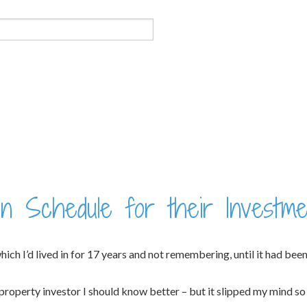
n Schedule for their Investme
h I’d lived in for 17 years and not remembering, until it had been re
roperty investor I should know better – but it slipped my mind so i