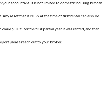
h your accountant. It is not limited to domestic housing but can
Any asset that is NEW at the time of first rental can also be
claim $3191 for the first partial year it was rented, and then
report please reach out to your broker.