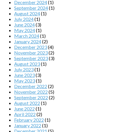
December 2024
(1)
September 2024
(1)
August 2024
(1)
July 2024
(1)
June 2024
(3)
May 2024
(1)
March 2024
(1)
January 2024
(2)
December 2023
(4)
November 2023
(2)
September 2023
(3)
August 2023
(1)
July 2023
(1)
June 2023
(3)
May 2023
(1)
December 2022
(2)
November 2022
(5)
September 2022
(2)
August 2022
(1)
June 2022
(1)
April 2022
(2)
February 2022
(1)
January 2022
(1)
December 2021
(5)