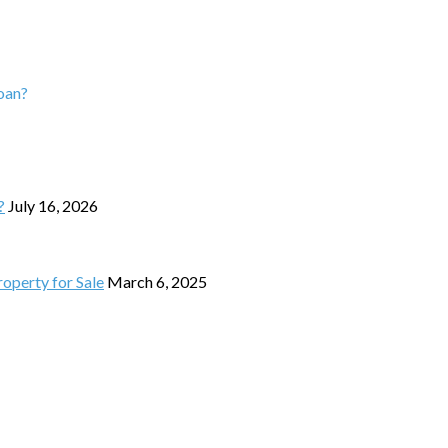
loan?
?
July 16, 2026
operty for Sale
March 6, 2025