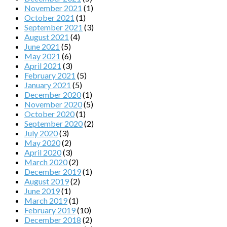
November 2021
(1)
October 2021
(1)
September 2021
(3)
August 2021
(4)
June 2021
(5)
May 2021
(6)
April 2021
(3)
February 2021
(5)
January 2021
(5)
December 2020
(1)
November 2020
(5)
October 2020
(1)
September 2020
(2)
July 2020
(3)
May 2020
(2)
April 2020
(3)
March 2020
(2)
December 2019
(1)
August 2019
(2)
June 2019
(1)
March 2019
(1)
February 2019
(10)
December 2018
(2)