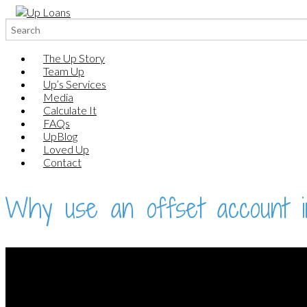
Search
for:
The Up Story
Team Up
Up’s Services
Media
Calculate It
FAQs
UpBlog
Loved Up
Contact
Why use an offset account i