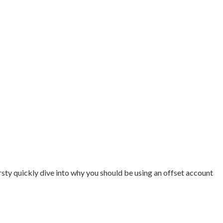
rsty quickly dive into why you should be using an offset account