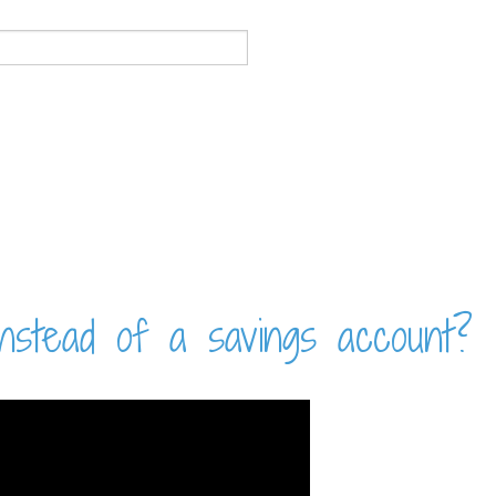
nstead of a savings account?