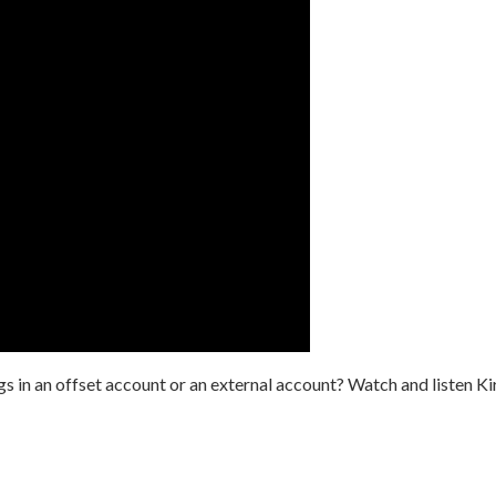
gs in an offset account or an external account? Watch and listen Ki