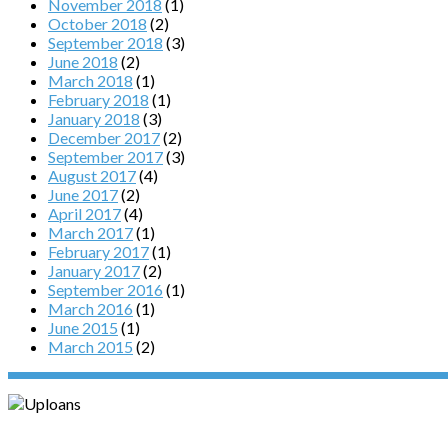
November 2018
(1)
October 2018
(2)
September 2018
(3)
June 2018
(2)
March 2018
(1)
February 2018
(1)
January 2018
(3)
December 2017
(2)
September 2017
(3)
August 2017
(4)
June 2017
(2)
April 2017
(4)
March 2017
(1)
February 2017
(1)
January 2017
(2)
September 2016
(1)
March 2016
(1)
June 2015
(1)
March 2015
(2)