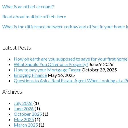
What is an offset account?
Read about multiple offsets here
What is the difference between redraw and offset in your home 
Latest Posts
How on earth are you supposed to save for your first home
What Should You Offer on a Property?
June 9, 2026
How to pay your Mortgage Faster
October 29, 2025
Bridging Finance
May 16, 2025
Questions to Ask a Real Estate Agent When Looking at a Pr
Archives
July 2026
(1)
June 2026
(1)
October 2025
(1)
May 2025
(1)
March 2025
(1)