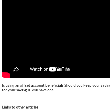
Is using an offset account beneficial? Should you keep your savin
for your saving IF you have one.
Links to other articles