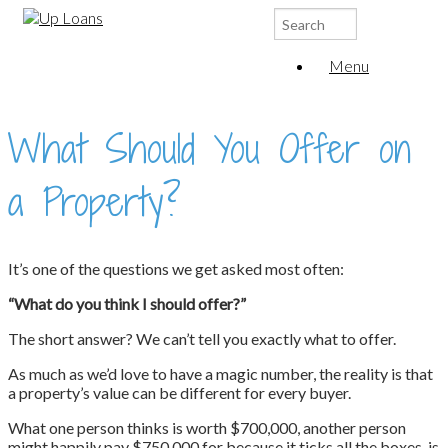
Search
for:
Menu
What Should You Offer on
a Property?
It’s one of the questions we get asked most often:
“What do you think I should offer?”
The short answer? We can’t tell you exactly what to offer.
As much as we’d love to have a magic number, the reality is that
a property’s value can be different for every buyer.
What one person thinks is worth $700,000, another person
might happily pay $750,000 for because it ticks all the boxes, is