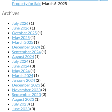
Property for Sale
March 6, 2025
Archives
July 2026
(1)
June 2026
(1)
October 2025
(1)
May 2025
(1)
March 2025
(1)
December 2024
(1)
September 2024
(1)
August 2024
(1)
July 2024
(1)
June 2024
(3)
May 2024
(1)
March 2024
(1)
January 2024
(2)
December 2023
(4)
November 2023
(2)
September 2023
(3)
August 2023
(1)
July 2023
(1)
June 2023
(3)