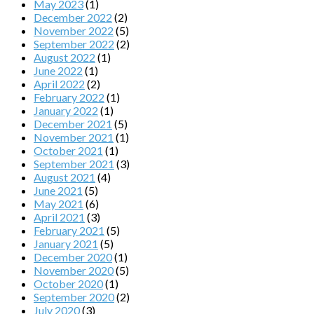
May 2023
(1)
December 2022
(2)
November 2022
(5)
September 2022
(2)
August 2022
(1)
June 2022
(1)
April 2022
(2)
February 2022
(1)
January 2022
(1)
December 2021
(5)
November 2021
(1)
October 2021
(1)
September 2021
(3)
August 2021
(4)
June 2021
(5)
May 2021
(6)
April 2021
(3)
February 2021
(5)
January 2021
(5)
December 2020
(1)
November 2020
(5)
October 2020
(1)
September 2020
(2)
July 2020
(3)