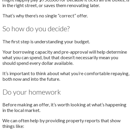
in the right street, or saves them renovating later.
That’s why there’s no single “correct” offer.
So how do you decide?
The first step is understanding your budget.
Your borrowing capacity and pre-approval will help determine
what you can spend, but that doesn’t necessarily mean you
should spend every dollar available.
It’s important to think about what you’re comfortable repaying,
both now and into the future.
Do your homework
Before making an offer, it’s worth looking at what’s happening
in the local market.
We can often help by providing property reports that show
things like: