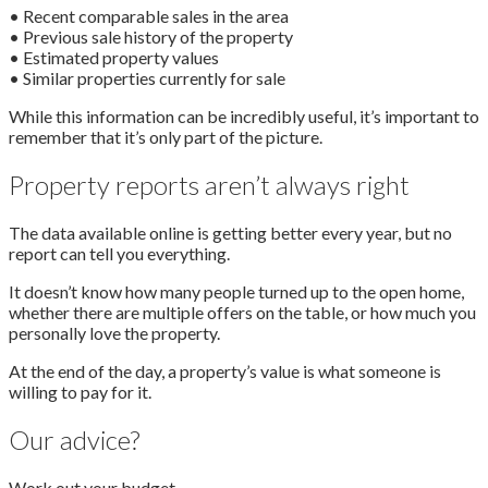
• Recent comparable sales in the area
• Previous sale history of the property
• Estimated property values
• Similar properties currently for sale
While this information can be incredibly useful, it’s important to
remember that it’s only part of the picture.
Property reports aren’t always right
The data available online is getting better every year, but no
report can tell you everything.
It doesn’t know how many people turned up to the open home,
whether there are multiple offers on the table, or how much you
personally love the property.
At the end of the day, a property’s value is what someone is
willing to pay for it.
Our advice?
Work out your budget.