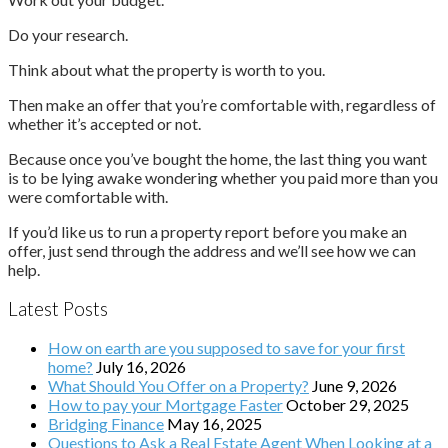
Do your research.
Think about what the property is worth to you.
Then make an offer that you’re comfortable with, regardless of
whether it’s accepted or not.
Because once you’ve bought the home, the last thing you want
is to be lying awake wondering whether you paid more than you
were comfortable with.
If you’d like us to run a property report before you make an
offer, just send through the address and we’ll see how we can
help.
Latest Posts
How on earth are you supposed to save for your first
home?
July 16, 2026
What Should You Offer on a Property?
June 9, 2026
How to pay your Mortgage Faster
October 29, 2025
Bridging Finance
May 16, 2025
Questions to Ask a Real Estate Agent When Looking at a