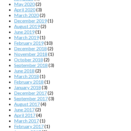
May 2020
(2)
April 2020
(3)
March 2020
(2)
December 2019
(1)
August 2019
(2)
June 2019
(1)
March 2019
(1)
February 2019
(10)
December 2018
(2)
November 2018
(1)
October 2018
(2)
September 2018
(3)
June 2018
(2)
March 2018
(1)
February 2018
(1)
January 2018
(3)
December 2017
(2)
September 2017
(3)
August 2017
(4)
June 2017
(2)
April 2017
(4)
March 2017
(1)
February 2017
(1)