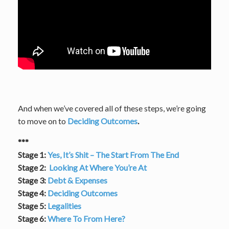
And when we’ve covered all of these steps, we’re going
to move on to
Deciding Outcomes
.
***
Stage 1:
Yes, It’s Shit – The Start From The End
Stage 2:
Looking At Where You’re At
Stage 3:
Debt & Expenses
Stage 4:
Deciding Outcomes
Stage 5:
Legalities
Stage 6:
Where To From Here?