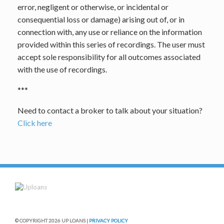
error, negligent or otherwise, or incidental or
consequential loss or damage) arising out of, or in
connection with, any use or reliance on the information
provided within this series of recordings. The user must
accept sole responsibility for all outcomes associated
with the use of recordings.
***
Need to contact a broker to talk about your situation?
Click here
© COPYRIGHT 2026 UP LOANS |
PRIVACY POLICY