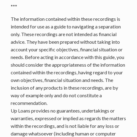
***
The information contained within these recordings is
intended for use as a guide to navigating a separation
only. These recordings are not intended as financial
advice. They have been prepared without taking into
account your specific objectives, financial situation or
needs. Before acting in accordance with this guide, you
should consider the appropriateness of the information
contained within the recordings, having regard to your
own objectives, financial situation and needs. The
inclusion of any products in these recordings, are by
way of example only and do not constitute a
recommendation.
Up Loans provides no guarantees, undertakings or
warranties, expressed or implied as regards the matters
within the recordings, and is not liable for any loss or
damage whatsoever (including human or computer