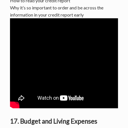
How to read your credit report
Why it’s so important to order and be across the
information in your credit report early
17. Budget and Living Expenses