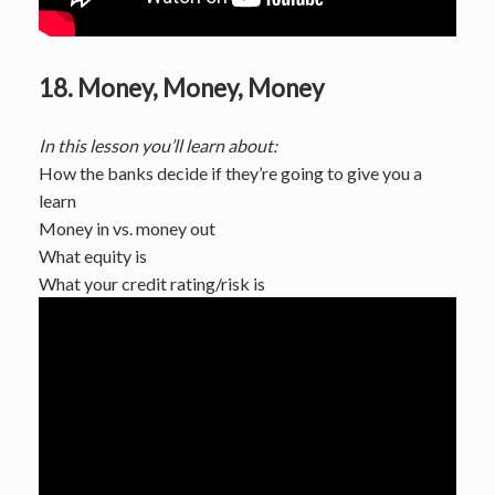
18. Money, Money, Money
In this lesson you’ll learn about:
How the banks decide if they’re going to give you a
learn
Money in vs. money out
What equity is
What your credit rating/risk is