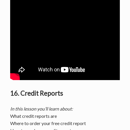
16. Credit Reports
In this lesson you’ll learn about:
What credit reports are
Where to order your free credit report