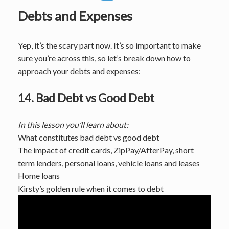
Debts and Expenses
Yep, it’s the scary part now. It’s so important to make
sure you’re across this, so let’s break down how to
approach your debts and expenses:
14. Bad Debt vs Good Debt
In this lesson you’ll learn about:
What constitutes bad debt vs good debt
The impact of credit cards, ZipPay/AfterPay, short
term lenders, personal loans, vehicle loans and leases
Home loans
Kirsty’s golden rule when it comes to debt