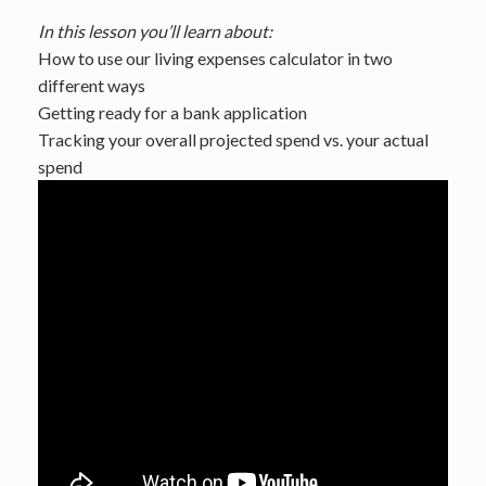
In this lesson you’ll learn about:
How to use our living expenses calculator in two
different ways
Getting ready for a bank application
Tracking your overall projected spend vs. your actual
spend