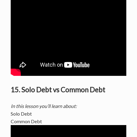
15. Solo Debt vs Common Debt
In this lesson you’ll learn about:
Solo Debt
Common Debt