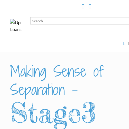
Search
for:
Making Sense of
Separation –
Stage3