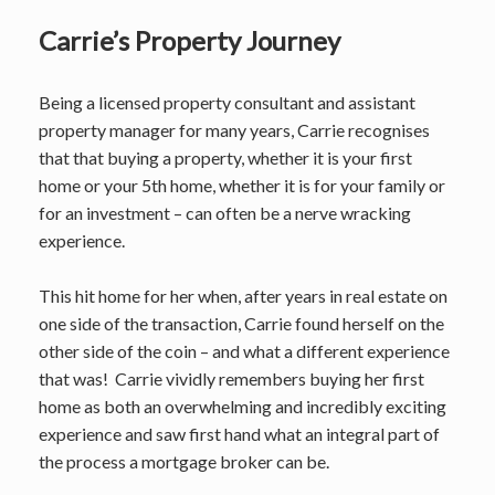
Carrie’s Property Journey
Being a licensed property consultant and assistant
property manager for many years, Carrie recognises
that that buying a property, whether it is your first
home or your 5th home, whether it is for your family or
for an investment – can often be a nerve wracking
experience.
This hit home for her when, after years in real estate on
one side of the transaction, Carrie found herself on the
other side of the coin – and what a different experience
that was! Carrie vividly remembers buying her first
home as both an overwhelming and incredibly exciting
experience and saw first hand what an integral part of
the process a mortgage broker can be.