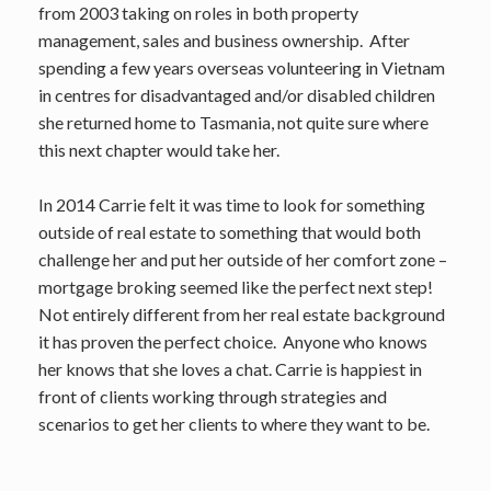
from 2003 taking on roles in both property
management, sales and business ownership. After
spending a few years overseas volunteering in Vietnam
in centres for disadvantaged and/or disabled children
she returned home to Tasmania, not quite sure where
this next chapter would take her.
In 2014 Carrie felt it was time to look for something
outside of real estate to something that would both
challenge her and put her outside of her comfort zone –
mortgage broking seemed like the perfect next step!
Not entirely different from her real estate background
it has proven the perfect choice. Anyone who knows
her knows that she loves a chat. Carrie is happiest in
front of clients working through strategies and
scenarios to get her clients to where they want to be.