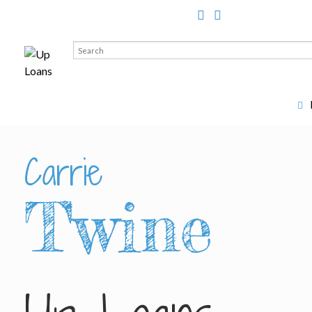
Search
for:
Carrie
Twine