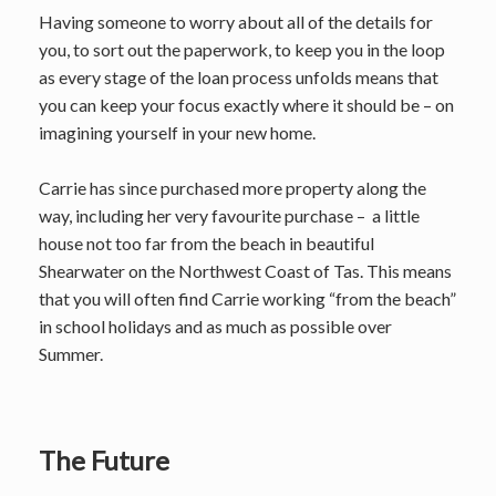
Having someone to worry about all of the details for
you, to sort out the paperwork, to keep you in the loop
as every stage of the loan process unfolds means that
you can keep your focus exactly where it should be – on
imagining yourself in your new home.
Carrie has since purchased more property along the
way, including her very favourite purchase – a little
house not too far from the beach in beautiful
Shearwater on the Northwest Coast of Tas. This means
that you will often find Carrie working “from the beach”
in school holidays and as much as possible over
Summer.
The Future