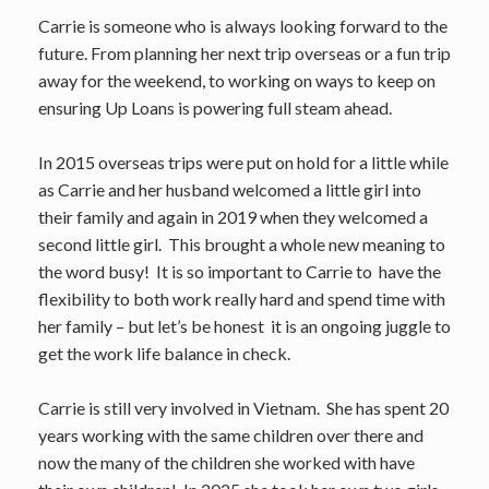
Carrie is someone who is always looking forward to the
future. From planning her next trip overseas or a fun trip
away for the weekend, to working on ways to keep on
ensuring Up Loans is powering full steam ahead.
In 2015 overseas trips were put on hold for a little while
as Carrie and her husband welcomed a little girl into
their family and again in 2019 when they welcomed a
second little girl. This brought a whole new meaning to
the word busy! It is so important to Carrie to have the
flexibility to both work really hard and spend time with
her family – but let’s be honest it is an ongoing juggle to
get the work life balance in check.
Carrie is still very involved in Vietnam. She has spent 20
years working with the same children over there and
now the many of the children she worked with have