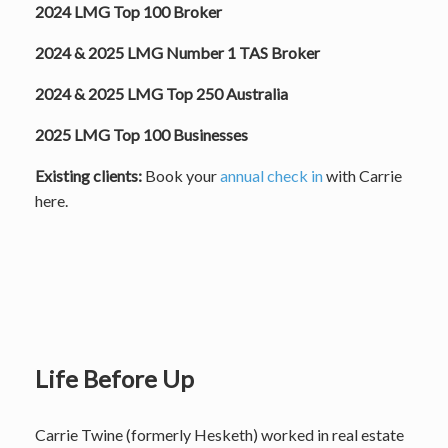
2024 LMG Top 100 Broker
2024 & 2025 LMG Number 1 TAS Broker
2024 & 2025 LMG Top 250 Australia
2025 LMG Top 100 Businesses
Existing clients:
Book your
annual check in
with Carrie
here.
Life Before Up
Carrie Twine (formerly Hesketh) worked in real estate