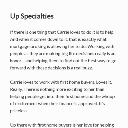
Up Specialties
If there is one thing that Carrie loves to do it is to help.
And when it comes down to it, that is exactly what
mortgage broking is allowing her to do. Working with
people as they are making big life decisions really is an
honor – and helping them to find out the best way to go
forward with these decisions is a real buzz.
Carrie loves to work with first home buyers. Loves it.
Really. There is nothing more exciting to her than
helping people get into their first home and the whoop
of excitement when their finance is approved. It’s
priceless.
Up there with first home buyers is her love for helping