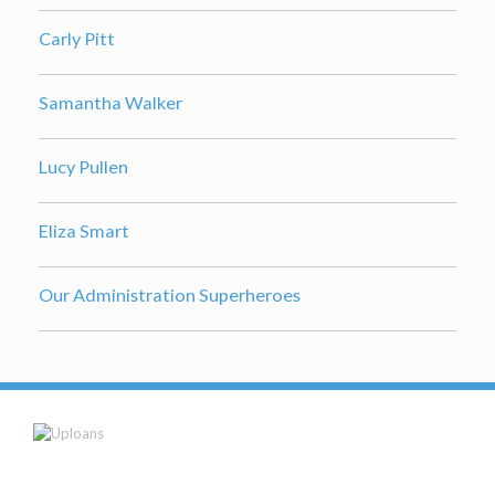
Carly Pitt
Samantha Walker
Lucy Pullen
Eliza Smart
Our Administration Superheroes