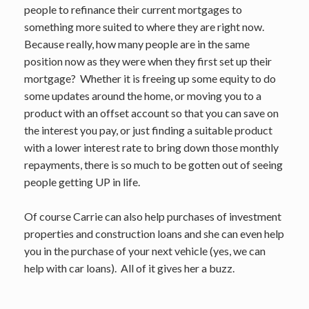
people to refinance their current mortgages to
something more suited to where they are right now.
Because really, how many people are in the same
position now as they were when they first set up their
mortgage? Whether it is freeing up some equity to do
some updates around the home, or moving you to a
product with an offset account so that you can save on
the interest you pay, or just finding a suitable product
with a lower interest rate to bring down those monthly
repayments, there is so much to be gotten out of seeing
people getting UP in life.
Of course Carrie can also help purchases of investment
properties and construction loans and she can even help
you in the purchase of your next vehicle (yes, we can
help with car loans). All of it gives her a buzz.