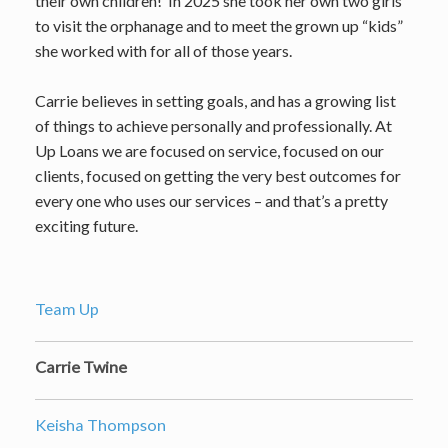
their own children! In 2025 she took her own two girls
to visit the orphanage and to meet the grown up “kids”
she worked with for all of those years.
Carrie believes in setting goals, and has a growing list
of things to achieve personally and professionally. At
Up Loans we are focused on service, focused on our
clients, focused on getting the very best outcomes for
every one who uses our services – and that’s a pretty
exciting future.
Team Up
Carrie Twine
Keisha Thompson