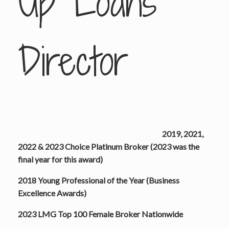
Up Loans
Director
2019, 2021,
2022 & 2023 Choice Platinum Broker (2023 was the
final year for this award)
2018 Young Professional of the Year (Business
Excellence Awards)
2023 LMG Top 100 Female Broker Nationwide