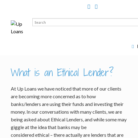
Search
for:
What is an Ethical Lender?
At Up Loans we have noticed that more of our clients
are becoming more concerned as to how
banks/lenders are using their funds and investing their
money. In our conversations with many clients, we are
being asked about Ethical Lenders, and while some may
giggle at the idea that banks may be
considered ethical – there actually are lenders that are