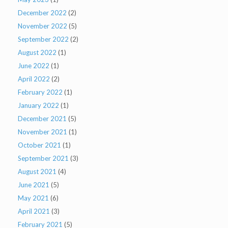
December 2022
(2)
November 2022
(5)
September 2022
(2)
August 2022
(1)
June 2022
(1)
April 2022
(2)
February 2022
(1)
January 2022
(1)
December 2021
(5)
November 2021
(1)
October 2021
(1)
September 2021
(3)
August 2021
(4)
June 2021
(5)
May 2021
(6)
April 2021
(3)
February 2021
(5)