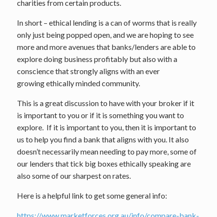
charities from certain products.
In short – ethical lending is a can of worms that is really
only just being popped open, and we are hoping to see
more and more avenues that banks/lenders are able to
explore doing business profitably but also with a
conscience that strongly aligns with an ever
growing ethically minded community.
This is a great discussion to have with your broker if it
is important to you or if it is something you want to
explore. If it is important to you, then it is important to
us to help you find a bank that aligns with you. It also
doesn’t necessarily mean needing to pay more, some of
our lenders that tick big boxes ethically speaking are
also some of our sharpest on rates.
Here is a helpful link to get some general info:
https://www.marketforces.org.au/info/compare-bank-