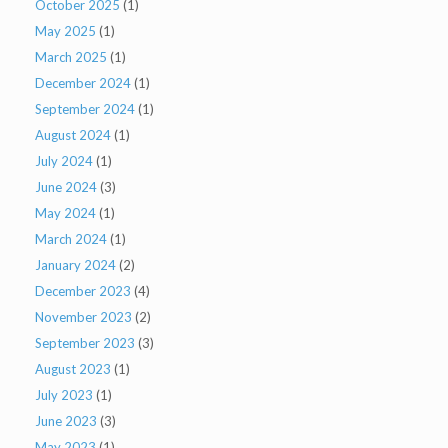
October 2025
(1)
May 2025
(1)
March 2025
(1)
December 2024
(1)
September 2024
(1)
August 2024
(1)
July 2024
(1)
June 2024
(3)
May 2024
(1)
March 2024
(1)
January 2024
(2)
December 2023
(4)
November 2023
(2)
September 2023
(3)
August 2023
(1)
July 2023
(1)
June 2023
(3)
May 2023
(1)