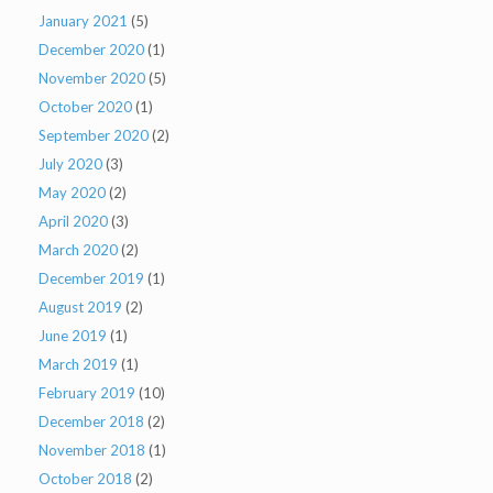
January 2021
(5)
December 2020
(1)
November 2020
(5)
October 2020
(1)
September 2020
(2)
July 2020
(3)
May 2020
(2)
April 2020
(3)
March 2020
(2)
December 2019
(1)
August 2019
(2)
June 2019
(1)
March 2019
(1)
February 2019
(10)
December 2018
(2)
November 2018
(1)
October 2018
(2)