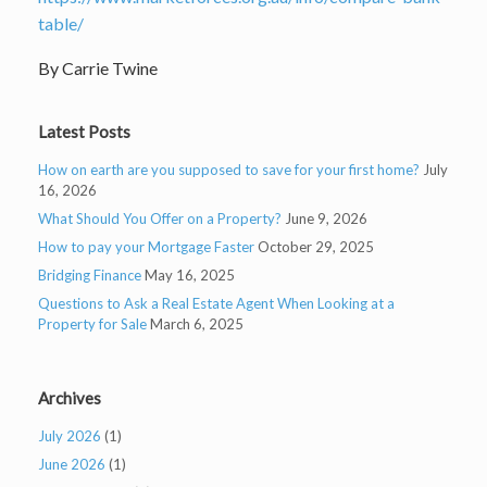
table/
By Carrie Twine
Latest Posts
How on earth are you supposed to save for your first home?
July
16, 2026
What Should You Offer on a Property?
June 9, 2026
How to pay your Mortgage Faster
October 29, 2025
Bridging Finance
May 16, 2025
Questions to Ask a Real Estate Agent When Looking at a
Property for Sale
March 6, 2025
Archives
July 2026
(1)
June 2026
(1)