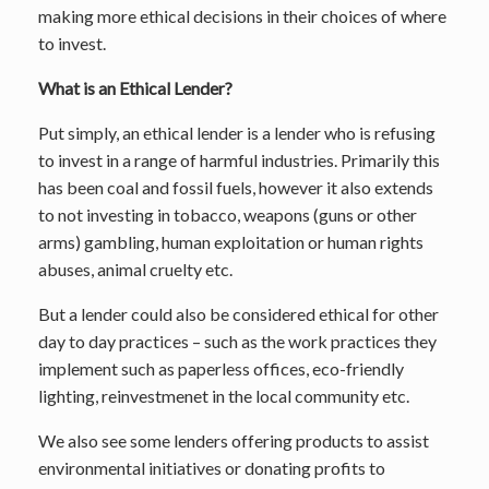
making more ethical decisions in their choices of where
to invest.
What is an Ethical Lender?
Put simply, an ethical lender is a lender who is refusing
to invest in a range of harmful industries. Primarily this
has been coal and fossil fuels, however it also extends
to not investing in tobacco, weapons (guns or other
arms) gambling, human exploitation or human rights
abuses, animal cruelty etc.
But a lender could also be considered ethical for other
day to day practices – such as the work practices they
implement such as paperless offices, eco-friendly
lighting, reinvestmenet in the local community etc.
We also see some lenders offering products to assist
environmental initiatives or donating profits to