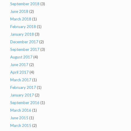
September 2018
(3)
June 2018
(2)
March 2018
(1)
February 2018
(1)
January 2018
(3)
December 2017
(2)
September 2017
(3)
August 2017
(4)
June 2017
(2)
April 2017
(4)
March 2017
(1)
February 2017
(1)
January 2017
(2)
September 2016
(1)
March 2016
(1)
June 2015
(1)
March 2015
(2)