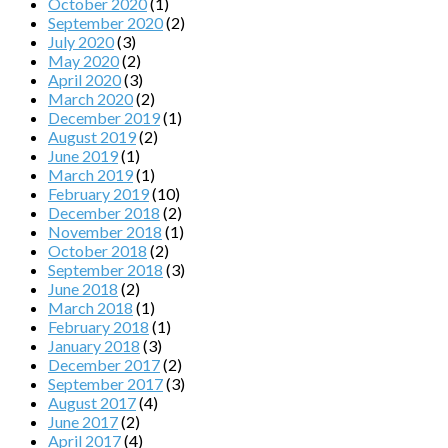
October 2020
(1)
September 2020
(2)
July 2020
(3)
May 2020
(2)
April 2020
(3)
March 2020
(2)
December 2019
(1)
August 2019
(2)
June 2019
(1)
March 2019
(1)
February 2019
(10)
December 2018
(2)
November 2018
(1)
October 2018
(2)
September 2018
(3)
June 2018
(2)
March 2018
(1)
February 2018
(1)
January 2018
(3)
December 2017
(2)
September 2017
(3)
August 2017
(4)
June 2017
(2)
April 2017
(4)