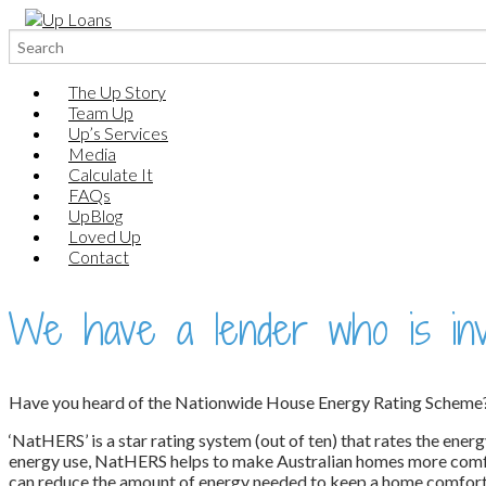
Search
for:
The Up Story
Team Up
Up’s Services
Media
Calculate It
FAQs
UpBlog
Loved Up
Contact
We have a lender who is inve
Have you heard of the Nationwide House Energy Rating Scheme
‘NatHERS’ is a star rating system (out of ten) that rates the ener
energy use, NatHERS helps to make Australian homes more comfort
can reduce the amount of energy needed to keep a home comfortabl