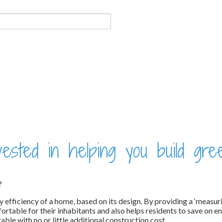
sted in helping you build gre
?
gy efficiency of a home, based on its design. By providing a ‘measur
able for their inhabitants and also helps residents to save on en
e with no or little additional construction cost.