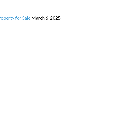
operty for Sale
March 6, 2025