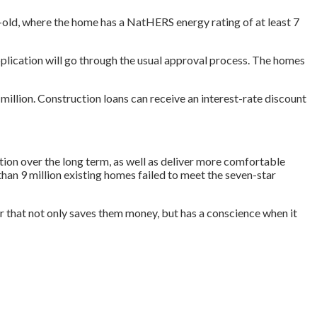
-old, where the home has a NatHERS energy rating of at least 7
 application will go through the usual approval process. The homes
million. Construction loans can receive an interest-rate discount
ion over the long term, as well as deliver more comfortable
han 9 million existing homes failed to meet the seven-star
r that not only saves them money, but has a conscience when it