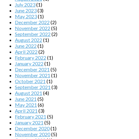
July 2023
(1)
June 2023
(3)
May 2023
(1)
December 2022
(2)
November 2022
(5)
September 2022
(2)
August 2022
(1)
June 2022
(1)
April 2022
(2)
February 2022
(1)
January 2022
(1)
December 2021
(5)
November 2021
(1)
October 2021
(1)
September 2021
(3)
August 2021
(4)
June 2021
(5)
May 2021
(6)
April 2021
(3)
February 2021
(5)
January 2021
(5)
December 2020
(1)
November 2020
(5)