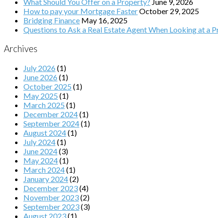
What Should You Offer on a Property?
June 9, 2026
How to pay your Mortgage Faster
October 29, 2025
Bridging Finance
May 16, 2025
Questions to Ask a Real Estate Agent When Looking at a Pr
Archives
July 2026
(1)
June 2026
(1)
October 2025
(1)
May 2025
(1)
March 2025
(1)
December 2024
(1)
September 2024
(1)
August 2024
(1)
July 2024
(1)
June 2024
(3)
May 2024
(1)
March 2024
(1)
January 2024
(2)
December 2023
(4)
November 2023
(2)
September 2023
(3)
August 2023
(1)