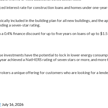
ced interest rate for construction loans and homes under one-year
ically included in the building plan for all new buildings, and the
ding a seven-star rating.
 0.4% finance discount for up to five years on loans of up to $1.5 
se investments have the potential to lock in lower energy consumpt
year achieved a NatHERS rating of seven stars or more, and more t
okers a unique offering for customers who are looking for a lende
?
July 16, 2026