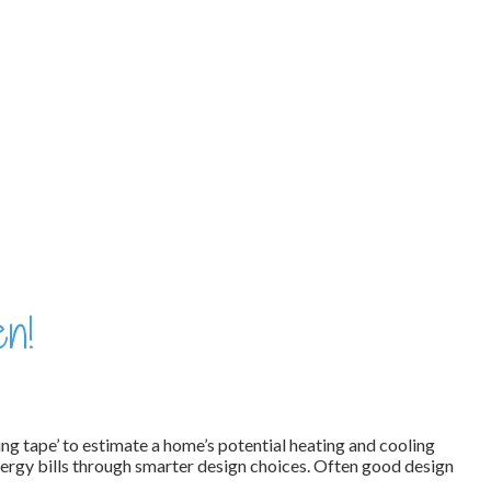
en!
ing tape’ to estimate a home’s potential heating and cooling
ergy bills through smarter design choices. Often good design