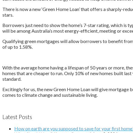
There is now a new ‘Green Home Loan’ that offers a sharply-redu
stars.
Borrowers just need to show the home’s 7-star rating, which is typ
will be among Australia’s most energy-efficient, meeting or excee
Qualifying green mortgages will allow borrowers to benefit from a
of up to 1.58%.
With the average home having a lifespan of 50 years or more, the
homes that are cheaper to run. Only 10% of new homes built last 
standard.
Excitingly for us, the new Green Home Loan will give mortgage br
comes to climate change and sustainable living.
Latest Posts
How on earth are you supposed to save for your first home