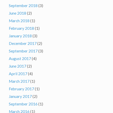
September 2018
(3)
June 2018
(2)
March 2018
(1)
February 2018
(1)
January 2018
(3)
December 2017
(2)
September 2017
(3)
August 2017
(4)
June 2017
(2)
April 2017
(4)
March 2017
(1)
February 2017
(1)
January 2017
(2)
September 2016
(1)
March 2016
(1)