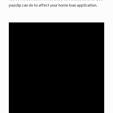
payslip can do to affect your home loan application.