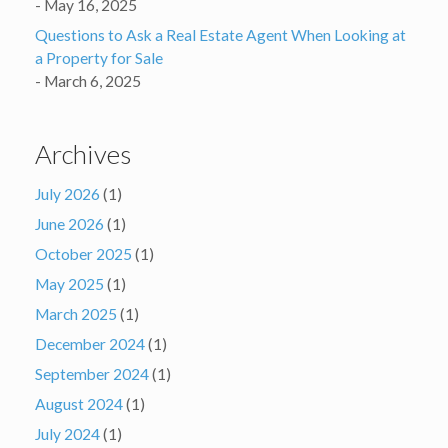
May 16, 2025
Questions to Ask a Real Estate Agent When Looking at
a Property for Sale
March 6, 2025
Archives
July 2026
(1)
June 2026
(1)
October 2025
(1)
May 2025
(1)
March 2025
(1)
December 2024
(1)
September 2024
(1)
August 2024
(1)
July 2024
(1)