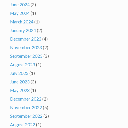
June 2024
(3)
May 2024
(1)
March 2024
(1)
January 2024
(2)
December 2023
(4)
November 2023
(2)
September 2023
(3)
August 2023
(1)
July 2023
(1)
June 2023
(3)
May 2023
(1)
December 2022
(2)
November 2022
(5)
September 2022
(2)
August 2022
(1)