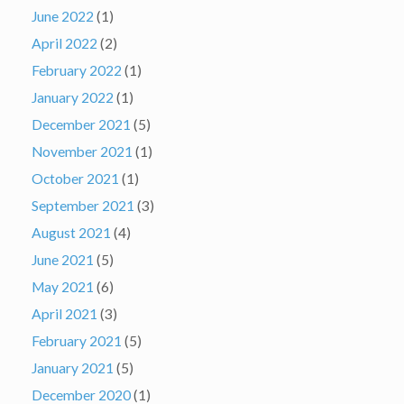
June 2022
(1)
April 2022
(2)
February 2022
(1)
January 2022
(1)
December 2021
(5)
November 2021
(1)
October 2021
(1)
September 2021
(3)
August 2021
(4)
June 2021
(5)
May 2021
(6)
April 2021
(3)
February 2021
(5)
January 2021
(5)
December 2020
(1)