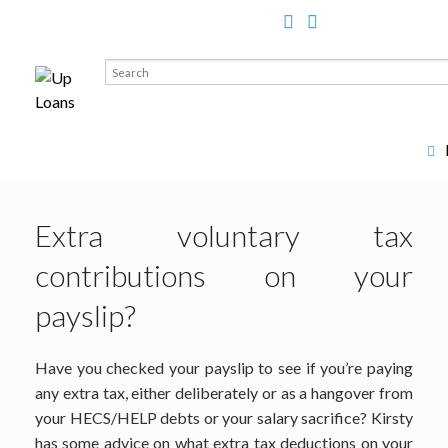
Search
for:
Extra voluntary tax
contributions on your
payslip?
Have you checked your payslip to see if you’re paying
any extra tax, either deliberately or as a hangover from
your HECS/HELP debts or your salary sacrifice? Kirsty
has some advice on what extra tax deductions on your