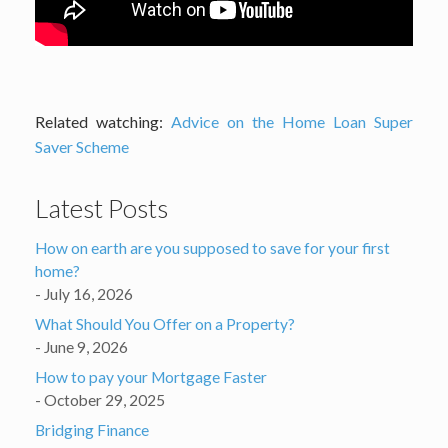
Related watching:
Advice on the Home Loan Super
Saver Scheme
Latest Posts
How on earth are you supposed to save for your first
home?
July 16, 2026
What Should You Offer on a Property?
June 9, 2026
How to pay your Mortgage Faster
October 29, 2025
Bridging Finance