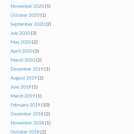
November 2020
(5)
October 2020
(1)
September 2020
(2)
July 2020
(3)
May 2020
(2)
April 2020
(3)
March 2020
(2)
December 2019
(1)
August 2019
(2)
June 2019
(1)
March 2019
(1)
February 2019
(10)
December 2018
(2)
November 2018
(1)
October 2018
(2)