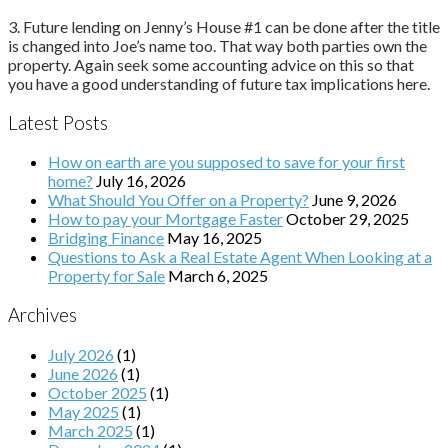
3. Future lending on Jenny’s House #1 can be done after the title
is changed into Joe’s name too. That way both parties own the
property. Again seek some accounting advice on this so that
you have a good understanding of future tax implications here.
Latest Posts
How on earth are you supposed to save for your first
home?
July 16, 2026
What Should You Offer on a Property?
June 9, 2026
How to pay your Mortgage Faster
October 29, 2025
Bridging Finance
May 16, 2025
Questions to Ask a Real Estate Agent When Looking at a
Property for Sale
March 6, 2025
Archives
July 2026
(1)
June 2026
(1)
October 2025
(1)
May 2025
(1)
March 2025
(1)