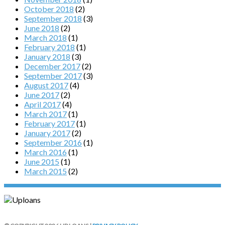
October 2018
(2)
September 2018
(3)
June 2018
(2)
March 2018
(1)
February 2018
(1)
January 2018
(3)
December 2017
(2)
September 2017
(3)
August 2017
(4)
June 2017
(2)
April 2017
(4)
March 2017
(1)
February 2017
(1)
January 2017
(2)
September 2016
(1)
March 2016
(1)
June 2015
(1)
March 2015
(2)