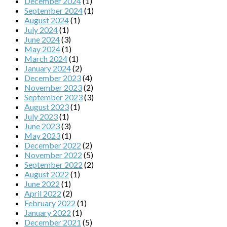
December 2024
(1)
September 2024
(1)
August 2024
(1)
July 2024
(1)
June 2024
(3)
May 2024
(1)
March 2024
(1)
January 2024
(2)
December 2023
(4)
November 2023
(2)
September 2023
(3)
August 2023
(1)
July 2023
(1)
June 2023
(3)
May 2023
(1)
December 2022
(2)
November 2022
(5)
September 2022
(2)
August 2022
(1)
June 2022
(1)
April 2022
(2)
February 2022
(1)
January 2022
(1)
December 2021
(5)