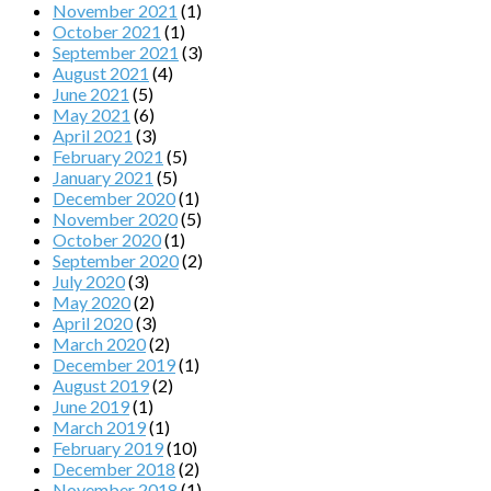
November 2021
(1)
October 2021
(1)
September 2021
(3)
August 2021
(4)
June 2021
(5)
May 2021
(6)
April 2021
(3)
February 2021
(5)
January 2021
(5)
December 2020
(1)
November 2020
(5)
October 2020
(1)
September 2020
(2)
July 2020
(3)
May 2020
(2)
April 2020
(3)
March 2020
(2)
December 2019
(1)
August 2019
(2)
June 2019
(1)
March 2019
(1)
February 2019
(10)
December 2018
(2)
November 2018
(1)