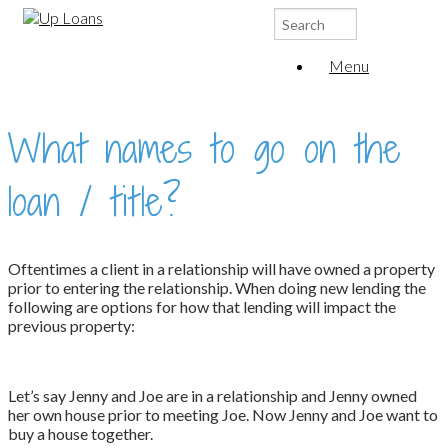
Search
for:
Menu
What names to go on the
loan / title?
Oftentimes a client in a relationship will have owned a property
prior to entering the relationship. When doing new lending the
following are options for how that lending will impact the
previous property:
Let’s say Jenny and Joe are in a relationship and Jenny owned
her own house prior to meeting Joe. Now Jenny and Joe want to
buy a house together.