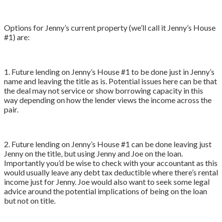
Options for Jenny’s current property (we’ll call it Jenny’s House
#1) are:
1. Future lending on Jenny’s House #1 to be done just in Jenny’s
name and leaving the title as is. Potential issues here can be that
the deal may not service or show borrowing capacity in this
way depending on how the lender views the income across the
pair.
2. Future lending on Jenny’s House #1 can be done leaving just
Jenny on the title, but using Jenny and Joe on the loan.
Importantly you’d be wise to check with your accountant as this
would usually leave any debt tax deductible where there’s rental
income just for Jenny. Joe would also want to seek some legal
advice around the potential implications of being on the loan
but not on title.