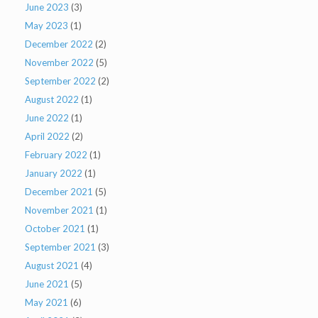
June 2023
(3)
May 2023
(1)
December 2022
(2)
November 2022
(5)
September 2022
(2)
August 2022
(1)
June 2022
(1)
April 2022
(2)
February 2022
(1)
January 2022
(1)
December 2021
(5)
November 2021
(1)
October 2021
(1)
September 2021
(3)
August 2021
(4)
June 2021
(5)
May 2021
(6)