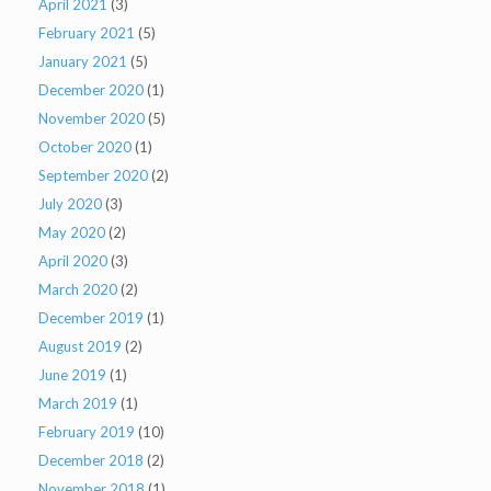
April 2021
(3)
February 2021
(5)
January 2021
(5)
December 2020
(1)
November 2020
(5)
October 2020
(1)
September 2020
(2)
July 2020
(3)
May 2020
(2)
April 2020
(3)
March 2020
(2)
December 2019
(1)
August 2019
(2)
June 2019
(1)
March 2019
(1)
February 2019
(10)
December 2018
(2)
November 2018
(1)