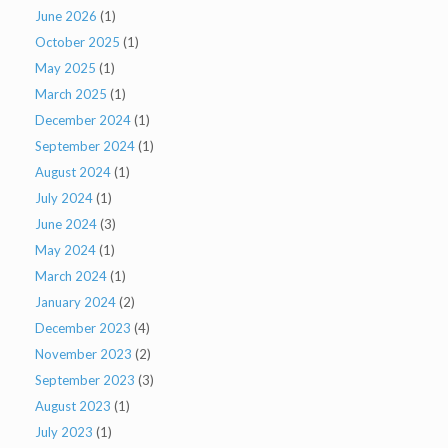
June 2026
(1)
October 2025
(1)
May 2025
(1)
March 2025
(1)
December 2024
(1)
September 2024
(1)
August 2024
(1)
July 2024
(1)
June 2024
(3)
May 2024
(1)
March 2024
(1)
January 2024
(2)
December 2023
(4)
November 2023
(2)
September 2023
(3)
August 2023
(1)
July 2023
(1)