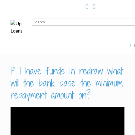
Search
for:
If I have funds in redraw what
will the bank base the minimum
repayment amount on?