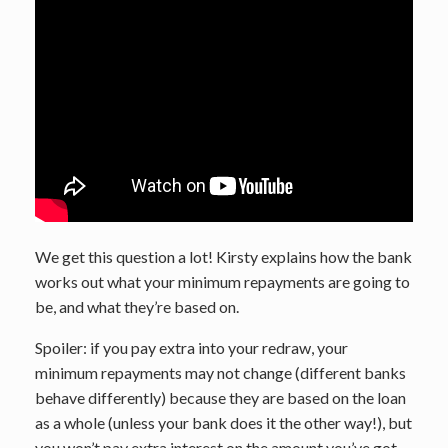
We get this question a lot! Kirsty explains how the bank
works out what your minimum repayments are going to
be, and what they’re based on.
Spoiler: if you pay extra into your redraw, your
minimum repayments may not change (different banks
behave differently) because they are based on the loan
as a whole (unless your bank does it the other way!), but
you won’t pay extra interest on the amount you’ve got