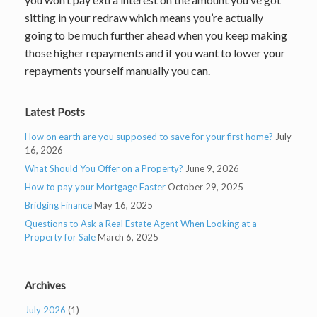
sitting in your redraw which means you’re actually
going to be much further ahead when you keep making
those higher repayments and if you want to lower your
repayments yourself manually you can.
Latest Posts
How on earth are you supposed to save for your first home?
July
16, 2026
What Should You Offer on a Property?
June 9, 2026
How to pay your Mortgage Faster
October 29, 2025
Bridging Finance
May 16, 2025
Questions to Ask a Real Estate Agent When Looking at a
Property for Sale
March 6, 2025
Archives
July 2026
(1)