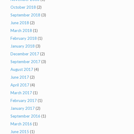
October 2018
(2)
September 2018
(3)
June 2018
(2)
March 2018
(1)
February 2018
(1)
January 2018
(3)
December 2017
(2)
September 2017
(3)
August 2017
(4)
June 2017
(2)
April 2017
(4)
March 2017
(1)
February 2017
(1)
January 2017
(2)
September 2016
(1)
March 2016
(1)
June 2015
(1)