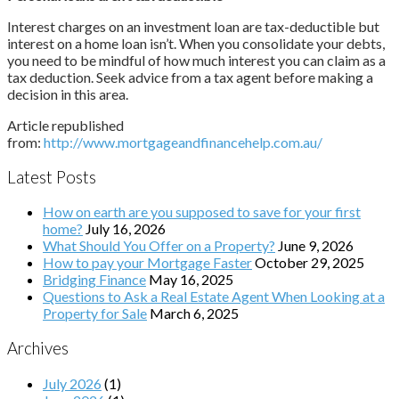
Interest charges on an investment loan are tax-deductible but
interest on a home loan isn’t. When you consolidate your debts,
you need to be mindful of how much interest you can claim as a
tax deduction. Seek advice from a tax agent before making a
decision in this area.
Article republished
from:
http://www.mortgageandfinancehelp.com.au/
Latest Posts
How on earth are you supposed to save for your first
home?
July 16, 2026
What Should You Offer on a Property?
June 9, 2026
How to pay your Mortgage Faster
October 29, 2025
Bridging Finance
May 16, 2025
Questions to Ask a Real Estate Agent When Looking at a
Property for Sale
March 6, 2025
Archives
July 2026
(1)