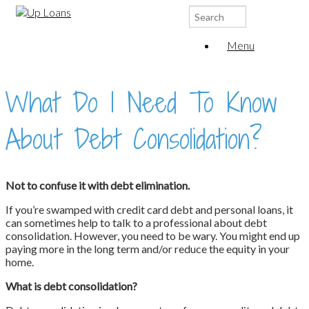
Search
for:
Menu
What Do I Need To Know
About Debt Consolidation?
Not to confuse it with debt elimination.
If you’re swamped with credit card debt and personal loans, it
can sometimes help to talk to a professional about debt
consolidation. However, you need to be wary. You might end up
paying more in the long term and/or reduce the equity in your
home.
What is debt consolidation?