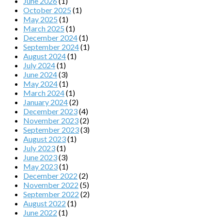
June 2026
(1)
October 2025
(1)
May 2025
(1)
March 2025
(1)
December 2024
(1)
September 2024
(1)
August 2024
(1)
July 2024
(1)
June 2024
(3)
May 2024
(1)
March 2024
(1)
January 2024
(2)
December 2023
(4)
November 2023
(2)
September 2023
(3)
August 2023
(1)
July 2023
(1)
June 2023
(3)
May 2023
(1)
December 2022
(2)
November 2022
(5)
September 2022
(2)
August 2022
(1)
June 2022
(1)