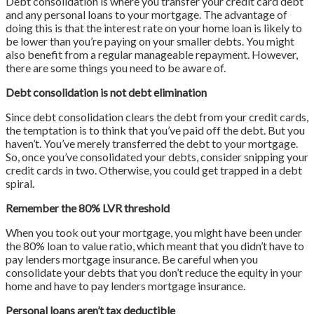
Debt consolidation is where you transfer your credit card debt
and any personal loans to your mortgage. The advantage of
doing this is that the interest rate on your home loan is likely to
be lower than you’re paying on your smaller debts. You might
also benefit from a regular manageable repayment. However,
there are some things you need to be aware of.
Debt consolidation is not debt elimination
Since debt consolidation clears the debt from your credit cards,
the temptation is to think that you’ve paid off the debt. But you
haven’t. You’ve merely transferred the debt to your mortgage.
So, once you’ve consolidated your debts, consider snipping your
credit cards in two. Otherwise, you could get trapped in a debt
spiral.
Remember the 80% LVR threshold
When you took out your mortgage, you might have been under
the 80% loan to value ratio, which meant that you didn’t have to
pay lenders mortgage insurance. Be careful when you
consolidate your debts that you don’t reduce the equity in your
home and have to pay lenders mortgage insurance.
Personal loans aren’t tax deductible