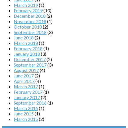
March 2019
(1)
February 2019
(10)
December 2018
(2)
November 2018
(1)
October 2018
(2)
September 2018
(3)
June 2018
(2)
March 2018
(1)
February 2018
(1)
January 2018
(3)
December 2017
(2)
September 2017
(3)
August 2017
(4)
June 2017
(2)
April 2017
(4)
March 2017
(1)
February 2017
(1)
January 2017
(2)
September 2016
(1)
March 2016
(1)
June 2015
(1)
March 2015
(2)