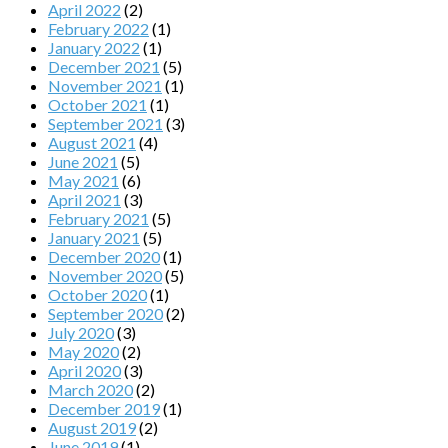
April 2022
(2)
February 2022
(1)
January 2022
(1)
December 2021
(5)
November 2021
(1)
October 2021
(1)
September 2021
(3)
August 2021
(4)
June 2021
(5)
May 2021
(6)
April 2021
(3)
February 2021
(5)
January 2021
(5)
December 2020
(1)
November 2020
(5)
October 2020
(1)
September 2020
(2)
July 2020
(3)
May 2020
(2)
April 2020
(3)
March 2020
(2)
December 2019
(1)
August 2019
(2)
June 2019
(1)