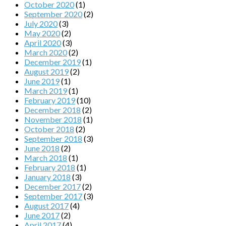
October 2020
(1)
September 2020
(2)
July 2020
(3)
May 2020
(2)
April 2020
(3)
March 2020
(2)
December 2019
(1)
August 2019
(2)
June 2019
(1)
March 2019
(1)
February 2019
(10)
December 2018
(2)
November 2018
(1)
October 2018
(2)
September 2018
(3)
June 2018
(2)
March 2018
(1)
February 2018
(1)
January 2018
(3)
December 2017
(2)
September 2017
(3)
August 2017
(4)
June 2017
(2)
April 2017
(4)