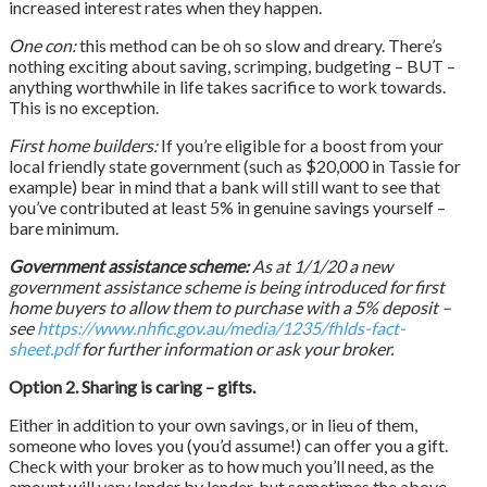
increased interest rates when they happen.
One con:
this method can be oh so slow and dreary. There’s
nothing exciting about saving, scrimping, budgeting – BUT –
anything worthwhile in life takes sacrifice to work towards.
This is no exception.
First home builders:
If you’re eligible for a boost from your
local friendly state government (such as $20,000 in Tassie for
example) bear in mind that a bank will still want to see that
you’ve contributed at least 5% in genuine savings yourself –
bare minimum.
Government assistance scheme:
As at 1/1/20 a new
government assistance scheme is being introduced for first
home buyers to allow them to purchase with a 5%
deposit
–
see
https://www.nhfic.gov.au/media/1235/fhlds-fact-
sheet.pdf
for further information or ask your broker.
Option 2. Sharing is caring – gifts.
Either in addition to your own savings, or in lieu of them,
someone who loves you (you’d assume!) can offer you a gift.
Check with your broker as to how much you’ll need, as the
amount will vary lender by lender, but sometimes the above