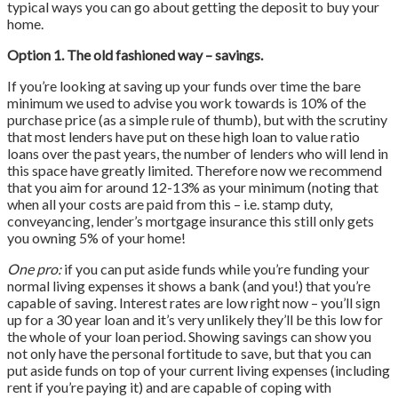
typical ways you can go about getting the deposit to buy your
home.
Option 1. The old fashioned way – savings.
If you’re looking at saving up your funds over time the bare
minimum we used to advise you work towards is 10% of the
purchase price (as a simple rule of thumb), but with the scrutiny
that most lenders have put on these high loan to value ratio
loans over the past years, the number of lenders who will lend in
this space have greatly limited. Therefore now we recommend
that you aim for around 12-13% as your minimum (noting that
when all your costs are paid from this – i.e. stamp duty,
conveyancing, lender’s mortgage insurance this still only gets
you owning 5% of your home!
One pro:
if you can put aside funds while you’re funding your
normal living expenses it shows a bank (and you!) that you’re
capable of saving. Interest rates are low right now – you’ll sign
up for a 30 year loan and it’s very unlikely they’ll be this low for
the whole of your loan period. Showing savings can show you
not only have the personal fortitude to save, but that you can
put aside funds on top of your current living expenses (including
rent if you’re paying it) and are capable of coping with