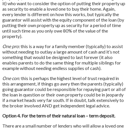
it) who want to consider the option of putting their property up
as security to enable a loved one to buy their home. Again,
every lender is different on how this works, but typically the
guarantor will assist with the equity component of the loan (by
putting their own property up as security for a period of time
until such time as you only owe 80% of the value of the
property).
One pro:
this is a way for a family member (typically) to assist
without needing to outlay a large amount of cash and it’s not
something that would be designed to last forever (it also
enables parents to do the same thing for multiple siblings for
example without needing endless supplies of cash).
One con:
this is perhaps the highest level of trust required in
this arrangement, if things go awry then the parents (typically)
going guarantor could be responsible for repaying part or all of
the loan in question or their own property could be in jeopardy
if a market heads very far south. If in doubt, talk extensively to
the broker involved AND get independent legal advice.
Option 4. For the term of their natural loan – term deposit.
There are a small number of lenders who will allow a loved one