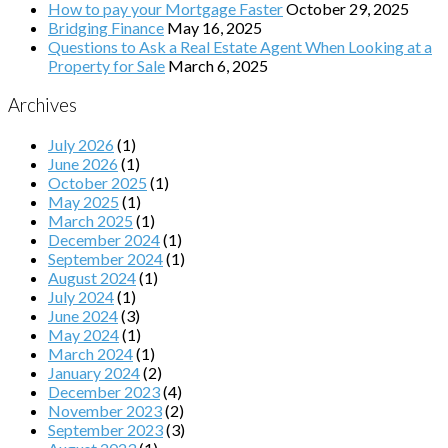
How to pay your Mortgage Faster
October 29, 2025
Bridging Finance
May 16, 2025
Questions to Ask a Real Estate Agent When Looking at a
Property for Sale
March 6, 2025
Archives
July 2026
(1)
June 2026
(1)
October 2025
(1)
May 2025
(1)
March 2025
(1)
December 2024
(1)
September 2024
(1)
August 2024
(1)
July 2024
(1)
June 2024
(3)
May 2024
(1)
March 2024
(1)
January 2024
(2)
December 2023
(4)
November 2023
(2)
September 2023
(3)