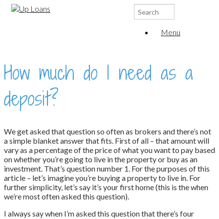
Search
for:
Menu
How much do I need as a
deposit?
We get asked that question so often as brokers and there’s not
a simple blanket answer that fits. First of all – that amount will
vary as a percentage of the price of what you want to pay based
on whether you’re going to live in the property or buy as an
investment. That’s question number 1. For the purposes of this
article – let’s imagine you’re buying a property to live in. For
further simplicity, let’s say it’s your first home (this is the when
we’re most often asked this question).
I always say when I’m asked this question that there’s four