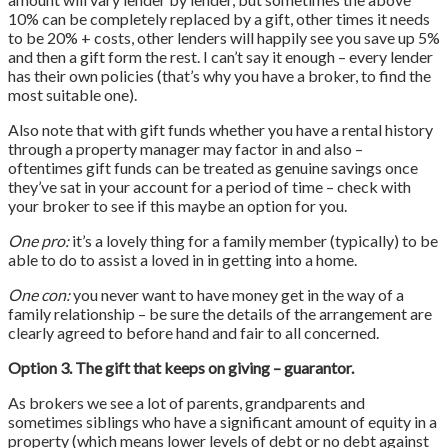
10% can be completely replaced by a gift, other times it needs
to be 20% + costs, other lenders will happily see you save up 5%
and then a gift form the rest. I can’t say it enough – every lender
has their own policies (that’s why you have a broker, to find the
most suitable one).
Also note that with gift funds whether you have a rental history
through a property manager may factor in and also –
oftentimes gift funds can be treated as genuine savings once
they’ve sat in your account for a period of time – check with
your broker to see if this maybe an option for you.
One pro:
it’s a lovely thing for a family member (typically) to be
able to do to assist a loved in in getting into a home.
One con:
you never want to have money get in the way of a
family relationship – be sure the details of the arrangement are
clearly agreed to before hand and fair to all concerned.
Option 3. The gift that keeps on giving – guarantor.
As brokers we see a lot of parents, grandparents and
sometimes siblings who have a significant amount of equity in a
property (which means lower levels of debt or no debt against