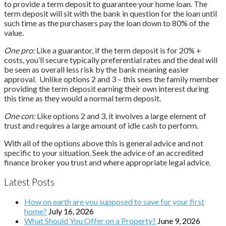
to provide a term deposit to guarantee your home loan. The
term deposit will sit with the bank in question for the loan until
such time as the purchasers pay the loan down to 80% of the
value.
One pro:
Like a guarantor, if the term deposit is for 20% +
costs, you’ll secure typically preferential rates and the deal will
be seen as overall less risk by the bank meaning easier
approval. Unlike options 2 and 3 – this sees the family member
providing the term deposit earning their own interest during
this time as they would a normal term deposit.
One con:
Like options 2 and 3, it involves a large element of
trust and requires a large amount of idle cash to perform.
With all of the options above this is general advice and not
specific to your situation. Seek the advice of an accredited
finance broker you trust and where appropriate legal advice.
Latest Posts
How on earth are you supposed to save for your first
home?
July 16, 2026
What Should You Offer on a Property?
June 9, 2026