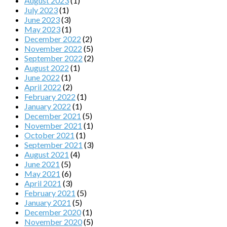
August 2023
(1)
July 2023
(1)
June 2023
(3)
May 2023
(1)
December 2022
(2)
November 2022
(5)
September 2022
(2)
August 2022
(1)
June 2022
(1)
April 2022
(2)
February 2022
(1)
January 2022
(1)
December 2021
(5)
November 2021
(1)
October 2021
(1)
September 2021
(3)
August 2021
(4)
June 2021
(5)
May 2021
(6)
April 2021
(3)
February 2021
(5)
January 2021
(5)
December 2020
(1)
November 2020
(5)