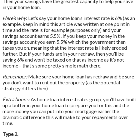
Then your savings have the greatest capacity to help you save
in your home loan.
Here’s why
: Let’s say your home loan’s interest rate is 6% (as an
example, keep in mind this article was written at one point in
time and the rate is for example purposes only) and your
savings account earns 5.5%. If you keep your money in the
savings account you earn 5.5% which the government then
taxes you on, meaning that the interest rate is likely eroded
further. But if your funds are in your redraw, then you’ll be
saving 6% and won’t be taxed on that as income as it’s not
income – that’s some pretty simple math there.
Remember:
Make sure your home loan has redraw and be sure
you don’t want to rent out the property (as the potential
strategy differs then).
Extra bonus:
As home loan interest rates go up, you’ll have built
up a buffer in your home loan to prepare you for this and the
more money you can put into your mortgage earlier the
dramatic difference this will make to your repayments over
time.
Type 2.