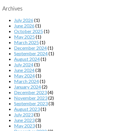
Archives
July 2026
(1)
June 2026
(1)
October 2025
(1)
May 2025
(1)
March 2025
(1)
December 2024
(1)
September 2024
(1)
August 2024
(1)
July 2024
(1)
June 2024
(3)
May 2024
(1)
March 2024
(1)
January 2024
(2)
December 2023
(4)
November 2023
(2)
September 2023
(3)
August 2023
(1)
July 2023
(1)
June 2023
(3)
May 2023
(1)