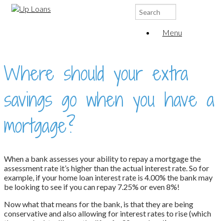
Search
for:
Menu
Where should your extra
savings go when you have a
mortgage?
When a bank assesses your ability to repay a mortgage the
assessment rate it’s higher than the actual interest rate. So for
example, if your home loan interest rate is 4.00% the bank may
be looking to see if you can repay 7.25% or even 8%!
Now what that means for the bank, is that they are being
conservative and also allowing for interest rates to rise (which