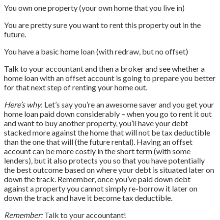
You own one property (your own home that you live in)
You are pretty sure you want to rent this property out in the
future.
You have a basic home loan (with redraw, but no offset)
Talk to your accountant and then a broker and see whether a
home loan with an offset account is going to prepare you better
for that next step of renting your home out.
Here’s why
: Let’s say you’re an awesome saver and you get your
home loan paid down considerably – when you go to rent it out
and want to buy another property, you’ll have your debt
stacked more against the home that will not be tax deductible
than the one that will (the future rental). Having an offset
account can be more costly in the short term (with some
lenders), but it also protects you so that you have potentially
the best outcome based on where your debt is situated later on
down the track. Remember, once you’ve paid down debt
against a property you cannot simply re-borrow it later on
down the track and have it become tax deductible.
Remember:
Talk to your accountant!