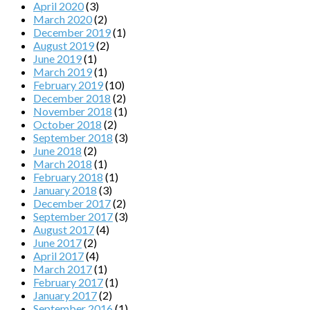
April 2020
(3)
March 2020
(2)
December 2019
(1)
August 2019
(2)
June 2019
(1)
March 2019
(1)
February 2019
(10)
December 2018
(2)
November 2018
(1)
October 2018
(2)
September 2018
(3)
June 2018
(2)
March 2018
(1)
February 2018
(1)
January 2018
(3)
December 2017
(2)
September 2017
(3)
August 2017
(4)
June 2017
(2)
April 2017
(4)
March 2017
(1)
February 2017
(1)
January 2017
(2)
September 2016
(1)