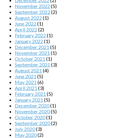
December 2022
(2)
November 2022
(5)
September 2022
(2)
August 2022
(1)
June 2022
(1)
April 2022
(2)
February 2022
(1)
January 2022
(1)
December 2021
(5)
November 2021
(1)
October 2021
(1)
September 2021
(3)
August 2021
(4)
June 2021
(5)
May 2021
(6)
April 2021
(3)
February 2021
(5)
January 2021
(5)
December 2020
(1)
November 2020
(5)
October 2020
(1)
September 2020
(2)
July 2020
(3)
May 2020
(2)