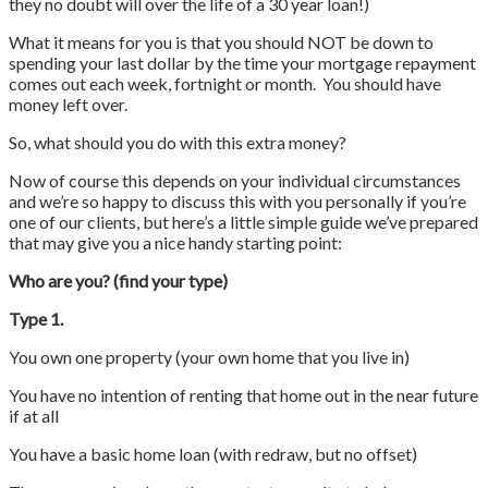
they no doubt will over the life of a 30 year loan!)
What it means for you is that you should NOT be down to
spending your last dollar by the time your mortgage repayment
comes out each week, fortnight or month. You should have
money left over.
So, what should you do with this extra money?
Now of course this depends on your individual circumstances
and we’re so happy to discuss this with you personally if you’re
one of our clients, but here’s a little simple guide we’ve prepared
that may give you a nice handy starting point:
Who are you? (find your type)
Type 1.
You own one property (your own home that you live in)
You have no intention of renting that home out in the near future
if at all
You have a basic home loan (with redraw, but no offset)