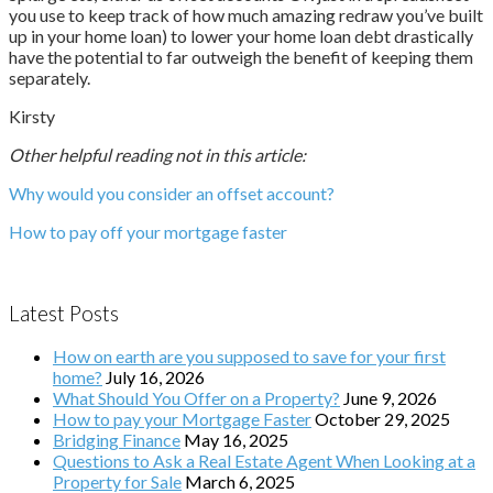
you use to keep track of how much amazing redraw you’ve built
up in your home loan) to lower your home loan debt drastically
have the potential to far outweigh the benefit of keeping them
separately.
Kirsty
Other helpful reading not in this article:
Why would you consider an offset account?
How to pay off your mortgage faster
Latest Posts
How on earth are you supposed to save for your first
home?
July 16, 2026
What Should You Offer on a Property?
June 9, 2026
How to pay your Mortgage Faster
October 29, 2025
Bridging Finance
May 16, 2025
Questions to Ask a Real Estate Agent When Looking at a
Property for Sale
March 6, 2025