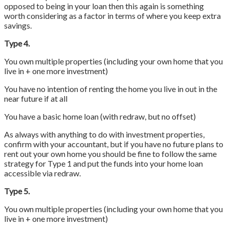
opposed to being in your loan then this again is something
worth considering as a factor in terms of where you keep extra
savings.
Type 4.
You own multiple properties (including your own home that you
live in + one more investment)
You have no intention of renting the home you live in out in the
near future if at all
You have a basic home loan (with redraw, but no offset)
As always with anything to do with investment properties,
confirm with your accountant, but if you have no future plans to
rent out your own home you should be fine to follow the same
strategy for Type 1 and put the funds into your home loan
accessible via redraw.
Type 5.
You own multiple properties (including your own home that you
live in + one more investment)