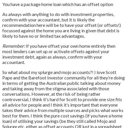
You have a package home loan which has an offset option
As always with anything to do with investment properties,
confirm with your accountant, but it is likely the
recommendation here will be to have your offset (or offsets!)
focussed against the home you are living in given that debt is
likely to have no or limited tax advantages.
Remember:
If you have offset your own home entirely then
most lenders can set up or activate offsets against your
investment debt, again as always, confirm with your
accountant.
So what about my splurge and mojo accounts?! I love Scott
Pape and the Barefoot Investor community for all they’re doing
in terms of getting the Australian public talking about money
and taking away from the stigma associated with those
conversations. However, at the risk of being rather
controversial, I think it’s hard for Scott to provide one size fits
all advice for people and I think it’s important that everyone
takes their advice from multiple sources and picks what works
best for them. I think the pure cost savings (if you have a home
loan) of utilising your savings (be they still called Mojo and
Splurge etc, either as offset accounts OR just in a spreadsheet