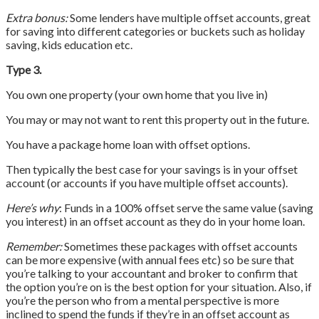
Extra bonus:
Some lenders have multiple offset accounts, great
for saving into different categories or buckets such as holiday
saving, kids education etc.
Type 3.
You own one property (your own home that you live in)
You may or may not want to rent this property out in the future.
You have a package home loan with offset options.
Then typically the best case for your savings is in your offset
account (or accounts if you have multiple offset accounts).
Here’s why
: Funds in a 100% offset serve the same value (saving
you interest) in an offset account as they do in your home loan.
Remember:
Sometimes these packages with offset accounts
can be more expensive (with annual fees etc) so be sure that
you’re talking to your accountant and broker to confirm that
the option you’re on is the best option for your situation. Also, if
you’re the person who from a mental perspective is more
inclined to spend the funds if they’re in an offset account as