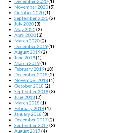
December 2020
(1)
November 2020
(5)
October 2020
(1)
September 2020
(2)
July 2020
(3)
May 2020
(2)
April 2020
(3)
March 2020
(2)
December 2019
(1)
August 2019
(2)
June 2019
(1)
March 2019
(1)
February 2019
(10)
December 2018
(2)
November 2018
(1)
October 2018
(2)
September 2018
(3)
June 2018
(2)
March 2018
(1)
February 2018
(1)
January 2018
(3)
December 2017
(2)
September 2017
(3)
August 2017
(4)