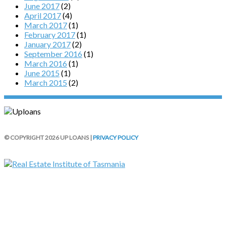
June 2017
(2)
April 2017
(4)
March 2017
(1)
February 2017
(1)
January 2017
(2)
September 2016
(1)
March 2016
(1)
June 2015
(1)
March 2015
(2)
© COPYRIGHT 2026 UP LOANS |
PRIVACY POLICY