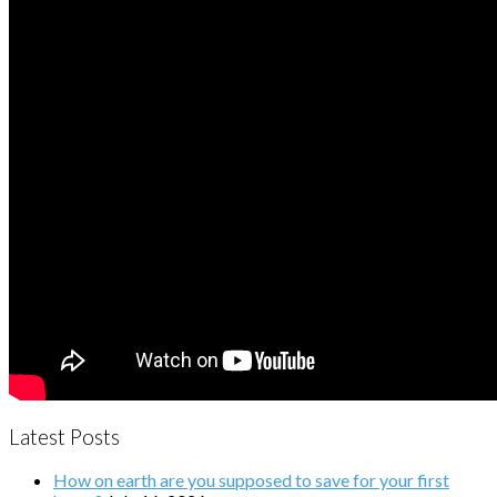
Latest Posts
How on earth are you supposed to save for your first