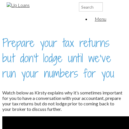
Search
for:
Menu
Prepare your tax returns
but don’t lodge until we’ve
run your numbers for you
Watch below as Kirsty explains why it’s sometimes important
for you to have a conversation with your accountant, prepare
your tax returns but do not lodge prior to coming back to
your broker to discuss further.