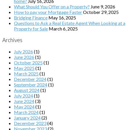
home?
July 16, 2026
What Should You Offer on a Property?
June 9, 2026
How to pay your Mortgage Faster
October 29, 2025
Bridging Finance
May 16, 2025
Questions to Ask a Real Estate Agent When Looking at a
Property for Sale
March 6, 2025
Archives
July 2026
(1)
June 2026
(1)
October 2025
(1)
May 2025
(1)
March 2025
(1)
December 2024
(1)
September 2024
(1)
August 2024
(1)
July 2024
(1)
June 2024
(3)
May 2024
(1)
March 2024
(1)
January 2024
(2)
December 2023
(4)
November 2023
(2)