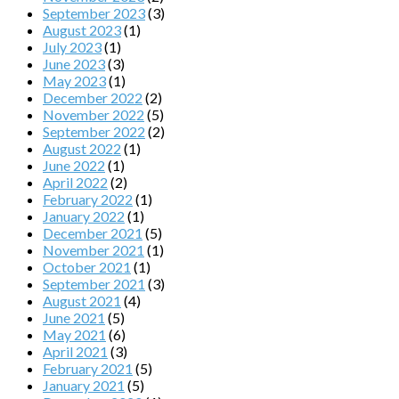
September 2023
(3)
August 2023
(1)
July 2023
(1)
June 2023
(3)
May 2023
(1)
December 2022
(2)
November 2022
(5)
September 2022
(2)
August 2022
(1)
June 2022
(1)
April 2022
(2)
February 2022
(1)
January 2022
(1)
December 2021
(5)
November 2021
(1)
October 2021
(1)
September 2021
(3)
August 2021
(4)
June 2021
(5)
May 2021
(6)
April 2021
(3)
February 2021
(5)
January 2021
(5)