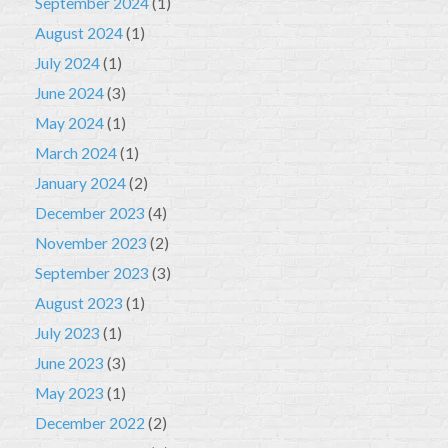
September 2024
(1)
August 2024
(1)
July 2024
(1)
June 2024
(3)
May 2024
(1)
March 2024
(1)
January 2024
(2)
December 2023
(4)
November 2023
(2)
September 2023
(3)
August 2023
(1)
July 2023
(1)
June 2023
(3)
May 2023
(1)
December 2022
(2)