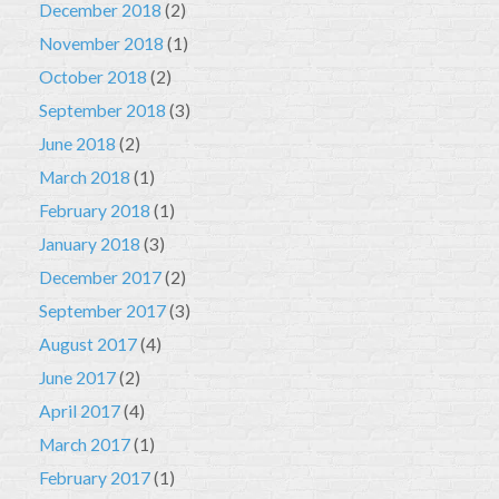
December 2018
(2)
November 2018
(1)
October 2018
(2)
September 2018
(3)
June 2018
(2)
March 2018
(1)
February 2018
(1)
January 2018
(3)
December 2017
(2)
September 2017
(3)
August 2017
(4)
June 2017
(2)
April 2017
(4)
March 2017
(1)
February 2017
(1)