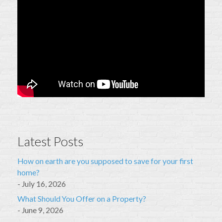
Latest Posts
How on earth are you supposed to save for your first
home?
July 16, 2026
What Should You Offer on a Property?
June 9, 2026