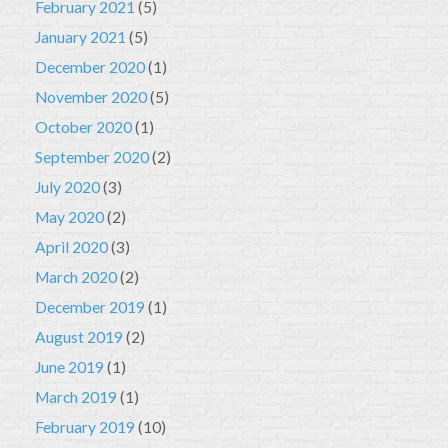
February 2021
(5)
January 2021
(5)
December 2020
(1)
November 2020
(5)
October 2020
(1)
September 2020
(2)
July 2020
(3)
May 2020
(2)
April 2020
(3)
March 2020
(2)
December 2019
(1)
August 2019
(2)
June 2019
(1)
March 2019
(1)
February 2019
(10)