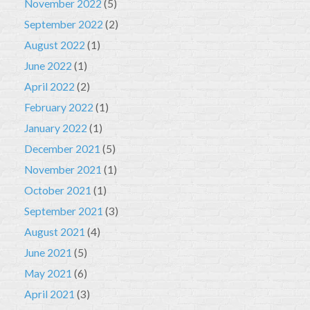
November 2022
(5)
September 2022
(2)
August 2022
(1)
June 2022
(1)
April 2022
(2)
February 2022
(1)
January 2022
(1)
December 2021
(5)
November 2021
(1)
October 2021
(1)
September 2021
(3)
August 2021
(4)
June 2021
(5)
May 2021
(6)
April 2021
(3)