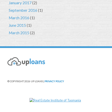
January 2017
(2)
September 2016
(1)
March 2016
(1)
June 2015
(1)
March 2015
(2)
© COPYRIGHT 2026 UP LOANS |
PRIVACY POLICY