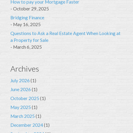
How to pay your Mortgage Faster
October 29, 2025
Bridging Finance
May 16, 2025
Questions to Ask a Real Estate Agent When Looking at
a Property for Sale
March 6, 2025
Archives
July 2026
(1)
June 2026
(1)
October 2025
(1)
May 2025
(1)
March 2025
(1)
December 2024
(1)