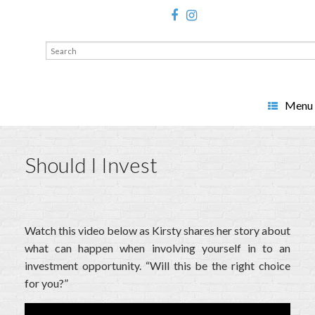
Search
for:
Menu
Should I Invest
Watch this video below as Kirsty shares her story about
what can happen when involving yourself in to an
investment opportunity. “Will this be the right choice
for you?”